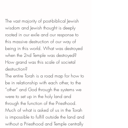
The vast majority of post-biblical Jewish 
wisdom and Jewish thought is deeply 
rooted in our exile and our response to 
this massive destruction of our way of 
being in this world. What was destroyed 
when the 2nd Temple was destroyed? 
How grand was this scale of societal 
destruction?
The entire Torah is a road map for how to 
be in relationship with each other, to the 
”other” and God through the systems we 
were to set up in the holy land and 
through the function of the Priesthood. 
Much of what is asked of us in the Torah 
is impossible to fulfill outside the land and 
without a Priesthood and Temple centrally 