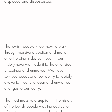
displaced and dispossessed.
The Jewish people know how to walk 
through massive disruption and make it 
onto the other side. But never in our 
history have we made it to the other side 
unscathed and unmoved. We have 
survived because of our ability to rapidly 
evolve to meet unchosen and unwanted 
changes to our reality.
The most massive disruption in the history 
of the Jewish people was the destruction 