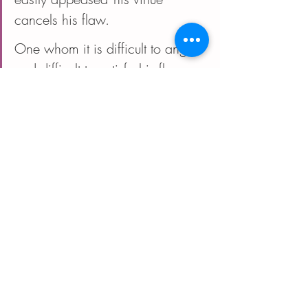
cancels his flaw.
One whom it is difficult to anger 
and difficult to satisfy--his flaw 
cancels his virtue.
One whom it is difficult to anger 
and is easily appeased, is a 
chassid/righteous.
One who is easily angered and 
is difficult to appease, is wicked. 
  Pirkei Avot 5:11
I invite you to study. To flex your 
intellectual and spiritual muscles to make 
meaning and provide for yourself 
guidance through this walk through the 