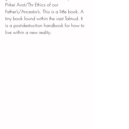
Pirkei Avot/Thr Ethics of our 
Father’s/Ancestor’s. This is a little book. A 
tiny book found within the vast Talmud. It 
is a post-destruction handbook for how to 
live within a new reality.