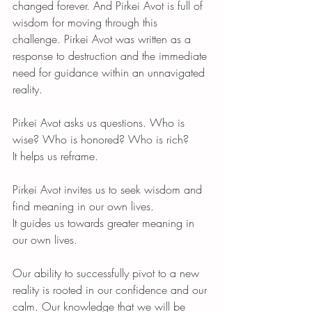
changed forever. And Pirkei Avot is full of 
wisdom for moving through this 
challenge. Pirkei Avot was written as a 
response to destruction and the immediate 
need for guidance within an unnavigated 
reality.
Pirkei Avot asks us questions. Who is 
wise? Who is honored? Who is rich?
It helps us reframe.
Pirkei Avot invites us to seek wisdom and 
find meaning in our own lives.
It guides us towards greater meaning in 
our own lives.
Our ability to successfully pivot to a new 
reality is rooted in our confidence and our 
calm. Our knowledge that we will be 