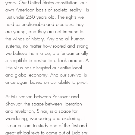
years. Our United States constitution, our 
own American basis of societal reality,  is 
just under 250 years old. The rights we 
hold as unalienable and precious: they 
are young, and they are not immune to 
the winds of history. Any and all human 
systems, no matter how rooted and strong 
we believe them to be, are fundamentally 
susceptible to destruction. Look around. A 
little virus has disrupted our entire local 
and global economy. And our survival is 
once again based on our ability to pivot.
At this season between Passover and 
Shavuot, the space between liberation 
and revelation, Sinai, is a space for 
wandering, wondering and exploring. It 
is our custom to study one of the first and 
great ethical texts to come out of Judaism: 