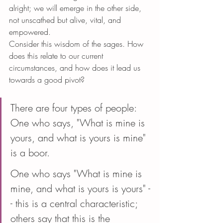
alright; we will emerge in the other side, 
not unscathed but alive, vital, and 
empowered.
Consider this wisdom of the sages. How 
does this relate to our current 
circumstances, and how does it lead us 
towards a good pivot?
There are four types of people: 
One who says, "What is mine is 
yours, and what is yours is mine" 
is a boor.
One who says "What is mine is 
mine, and what is yours is yours" -
- this is a central characteristic; 
others say that this is the 