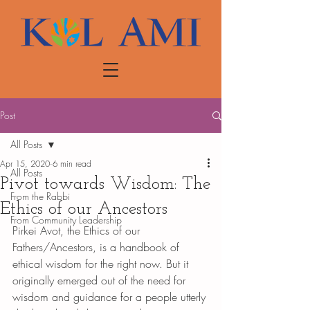
Post
All Posts
Apr 15, 2020
6 min read
All Posts
Pivot towards Wisdom: The
From the Rabbi
Ethics of our Ancestors
From Community Leadership
Pirkei Avot, the Ethics of our 
Fathers/Ancestors, is a handbook of 
ethical wisdom for the right now. But it 
originally emerged out of the need for 
wisdom and guidance for a people utterly 