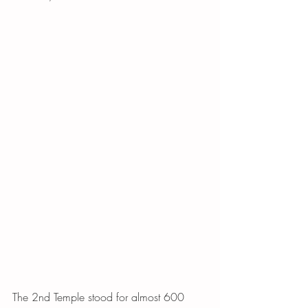
The 2nd Temple stood for almost 600 