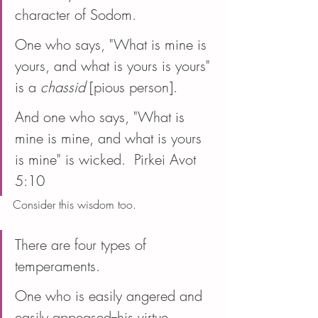
character of Sodom.
One who says, "What is mine is 
yours, and what is yours is yours" 
is a 
chassid
 [pious person].
And one who says, "What is 
mine is mine, and what is yours 
is mine" is wicked.  Pirkei Avot 
5:10
Consider this wisdom too.
There are four types of 
temperaments.
One who is easily angered and 
easily appeased--his virtue 