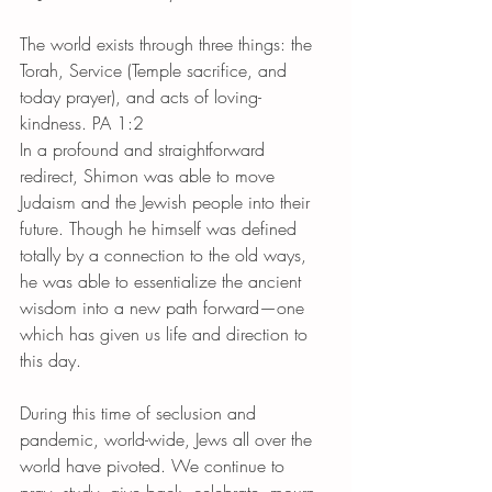
The world exists through three things: the 
Torah, Service (Temple sacrifice, and 
today prayer), and acts of loving-
kindness. PA 1:2
In a profound and straightforward 
redirect, Shimon was able to move 
Judaism and the Jewish people into their 
future. Though he himself was defined 
totally by a connection to the old ways, 
he was able to essentialize the ancient 
wisdom into a new path forward—one 
which has given us life and direction to 
this day.
During this time of seclusion and 
pandemic, world-wide, Jews all over the 
world have pivoted. We continue to 
pray, study, give back, celebrate, mourn, 