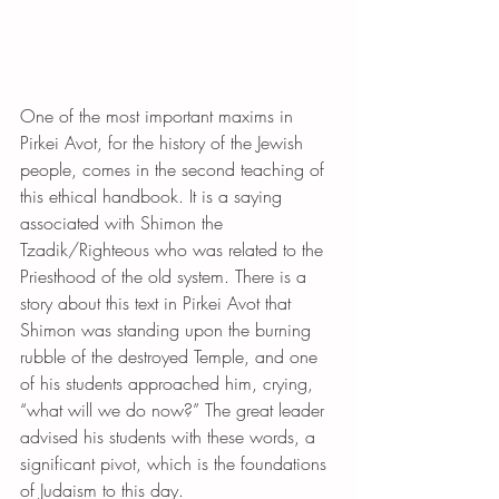
One of the most important maxims in 
Pirkei Avot, for the history of the Jewish 
people, comes in the second teaching of 
this ethical handbook. It is a saying 
associated with Shimon the 
Tzadik/Righteous who was related to the 
Priesthood of the old system. There is a 
story about this text in Pirkei Avot that 
Shimon was standing upon the burning 
rubble of the destroyed Temple, and one 
of his students approached him, crying, 
“what will we do now?” The great leader 
advised his students with these words, a 
significant pivot, which is the foundations 
of Judaism to this day.