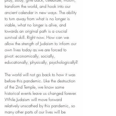
transform the world, and hook into our 
ancient calendar in new ways. The ability 
to turn away from what is no longer is 
viable, what no longer is alive, and 
towards an original path is a crucial 
survival skill. Right now. How can we 
allow the strength of Judaism to inform our 
own lives today as we are forced to 
pivot: economically, socially, 
educationally, physically, psychologically?
The world will not go back to how it was 
before this pandemic. Like the destruction 
of the 2nd Temple, we know some 
historical events leave us changed forever. 
While Judaism will move forward 
relatively unscathed by this pandemic, so 
many other parts of our lives will be 