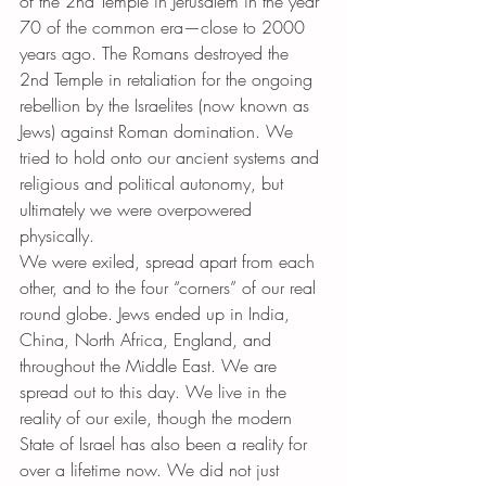
of the 2nd Temple in Jerusalem in the year 
70 of the common era—close to 2000 
years ago. The Romans destroyed the 
2nd Temple in retaliation for the ongoing 
rebellion by the Israelites (now known as 
Jews) against Roman domination. We 
tried to hold onto our ancient systems and 
religious and political autonomy, but 
ultimately we were overpowered 
physically.
We were exiled, spread apart from each 
other, and to the four “corners” of our real 
round globe. Jews ended up in India, 
China, North Africa, England, and 
throughout the Middle East. We are 
spread out to this day. We live in the 
reality of our exile, though the modern 
State of Israel has also been a reality for 
over a lifetime now. We did not just 