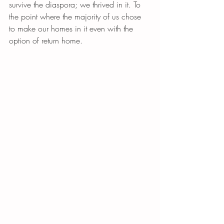
survive the diaspora; we thrived in it. To 
the point where the majority of us chose 
to make our homes in it even with the 
option of return home.