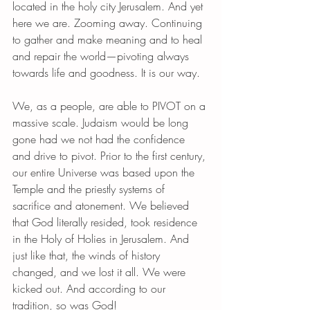
located in the holy city Jerusalem. And yet 
here we are. Zooming away. Continuing 
to gather and make meaning and to heal 
and repair the world—pivoting always 
towards life and goodness. It is our way.
We, as a people, are able to PIVOT on a 
massive scale. Judaism would be long 
gone had we not had the confidence 
and drive to pivot. Prior to the first century, 
our entire Universe was based upon the 
Temple and the priestly systems of 
sacrifice and atonement. We believed 
that God literally resided, took residence 
in the Holy of Holies in Jerusalem. And 
just like that, the winds of history 
changed, and we lost it all. We were 
kicked out. And according to our 
tradition, so was God!