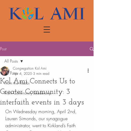
Post
All Posts
Congregation Kol Ami
All Posts
Apr 4, 2025
3 min read
Kol Ami Connects Us to
From the Rabbi
Greater Community: 3
From Community Leadership
interfaith events in 3 days
On Wednesday morning, April 2nd, 
Lauren Simonds, our synagogue 
administrator, went to Kirkland’s Faith 