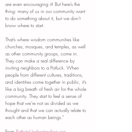
are even encouraging it! But here’s the 
thing: many of us in our community want 
to do something about it, but we don’t 
know where to start.
That’s where wisdom communities like 
churches, mosques, and temples, as well 
as other community groups, come in. 
They can make a real difference by 
inviting neighbors to a Potluck. When 
people from different cultures, traditions, 
and identities come together in public, it’s 
like a big breath of fresh air for the whole 
community. They start to feel a sense of 
hope that we’re not as divided as we 
thought and that we can actually relate to 
each other as human beings." 
From 
PathstoUnderstanding.org