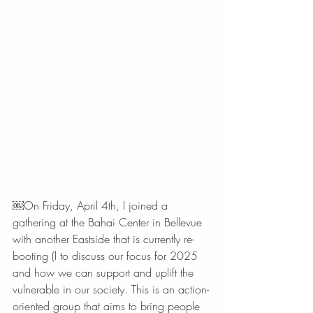
￼On Friday, April 4th, I joined a 
gathering at the Bahai Center in Bellevue  
with another Eastside that is currently re-
booting (l to discuss our focus for 2025 
and how we can support and uplift the 
vulnerable in our society. This is an action-
oriented group that aims to bring people 