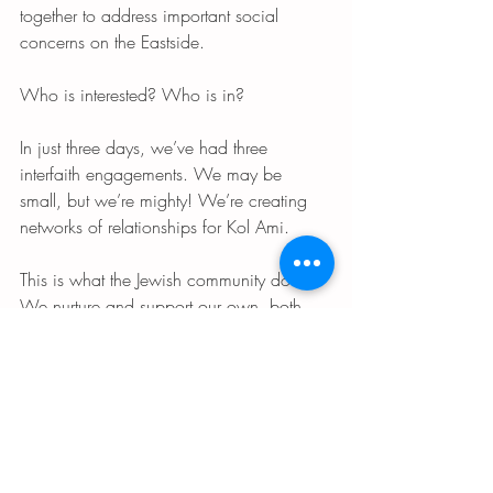
together to address important social 
concerns on the Eastside.
Who is interested? Who is in?
In just three days, we’ve had three 
interfaith engagements. We may be 
small, but we’re mighty! We’re creating 
networks of relationships for Kol Ami.
This is what the Jewish community does. 
We nurture and support our own, both 
inside and outside our community. We’re 
most powerful and secure when our 
internal and external bonds are strong. 
And we give back to American society as 
much as we’ve received as Jews.
If you’re interested in getting involved, 