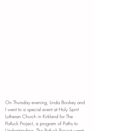
On Thursday evening, Linda Bookey and 
I went to a special event at Holy Spirit 
Lutheran Church in Kirkland for The 
Potluck Project, a program of Paths to 
Understanding. The Potluck Project wants 