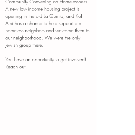
Community Convening on Homelessness. 
A new low-income housing project is 
opening in the old La Quinta, and Kol 
Ami has a chance to help support our 
homeless neighbors and welcome them to 
our neighborhood. We were the only 
Jewish group there.
You have an opportunity to get involved! 
Reach out. 