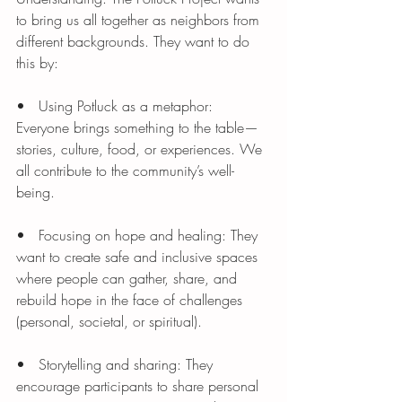
to bring us all together as neighbors from 
different backgrounds. They want to do 
this by:
•   Using Potluck as a metaphor: 
Everyone brings something to the table—
stories, culture, food, or experiences. We 
all contribute to the community’s well-
being.
•   Focusing on hope and healing: They 
want to create safe and inclusive spaces 
where people can gather, share, and 
rebuild hope in the face of challenges 
(personal, societal, or spiritual).
•   Storytelling and sharing: They 
encourage participants to share personal 