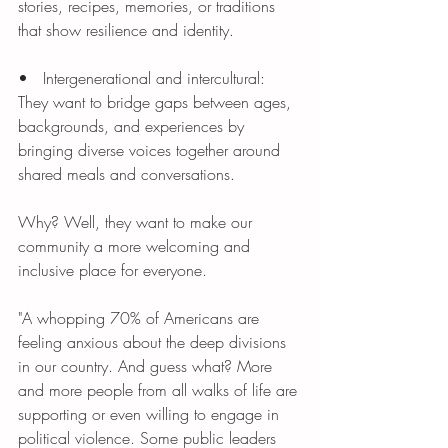
stories, recipes, memories, or traditions 
that show resilience and identity.
•   Intergenerational and intercultural: 
They want to bridge gaps between ages, 
backgrounds, and experiences by 
bringing diverse voices together around 
shared meals and conversations.
Why? Well, they want to make our 
community a more welcoming and 
inclusive place for everyone. 
"A whopping 70% of Americans are 
feeling anxious about the deep divisions 
in our country. And guess what? More 
and more people from all walks of life are 
supporting or even willing to engage in 
political violence. Some public leaders 