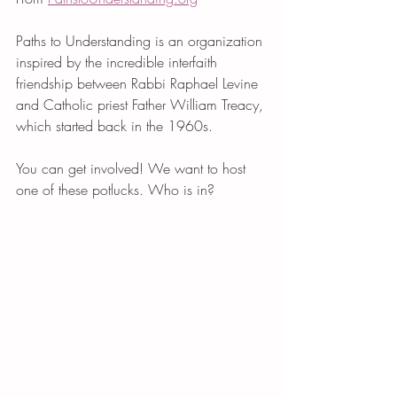
Paths to Understanding is an organization 
inspired by the incredible interfaith 
friendship between Rabbi Raphael Levine 
and Catholic priest Father William Treacy, 
which started back in the 1960s. 
You can get involved! We want to host 
one of these potlucks. Who is in? 