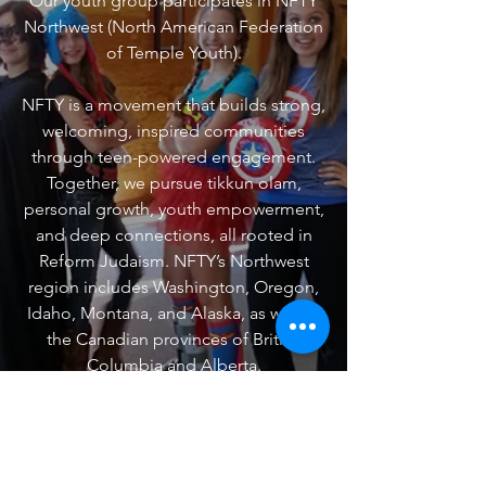
Our youth group participates in NFTY
Northwest (North American Federation
of Temple Youth).
​NFTY is a movement that builds strong,
welcoming, inspired communities
through teen-powered engagement.
Together, we pursue tikkun olam,
personal growth, youth empowerment,
and deep connections, all rooted in
Reform Judaism. NFTY’s Northwest
region includes Washington, Oregon,
Idaho, Montana, and Alaska, as well as
the Canadian provinces of British
Columbia and Alberta.
Look for events to come in the fall!
VISIT NFTY.ORG