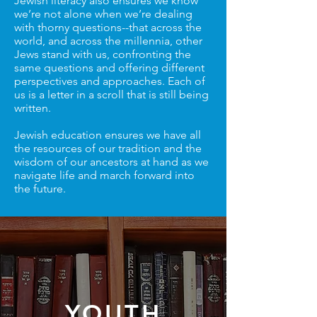
Jewish literacy also ensures we know
we’re not alone when we’re dealing
with thorny questions--that across the
world, and across the millennia, other
Jews stand with us, confronting the
same questions and offering different
perspectives and approaches. Each of
us is a letter in a scroll that is still being
written.
Jewish education ensures we have all
the resources of our tradition and the
wisdom of our ancestors at hand as we
navigate life and march forward into
the future.
YOUTH