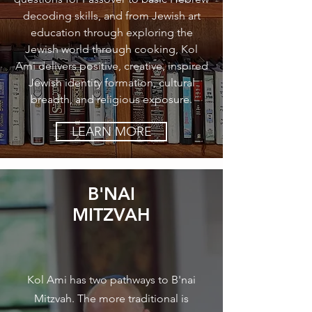
decoding skills, and from Jewish art
education through exploring the
Jewish world through cooking, Kol
Ami delivers positive, creative, inspired
Jewish identity formation, cultural
breadth, and religious exposure.
LEARN MORE
B'NAI
MITZVAH
Kol Ami has two pathways to B'nai
Mitzvah. The more traditional is