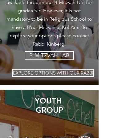
available through our B-Mitzvah Lab for
grades 5-7. However, it is not
mandatory to be in Religious School to
have a B'nai Mitzvah at Kol Ami. To
explore your options please contact
Rabbi Kinberg.
B-MITZVAH LAB
EXPLORE OPTIONS WITH OUR RABBI
YOUTH
GROUP