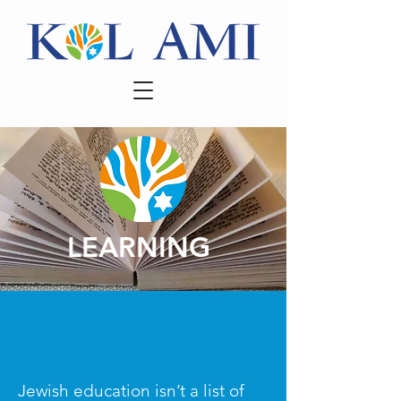
LEARNING
Jewish education isn’t a list of