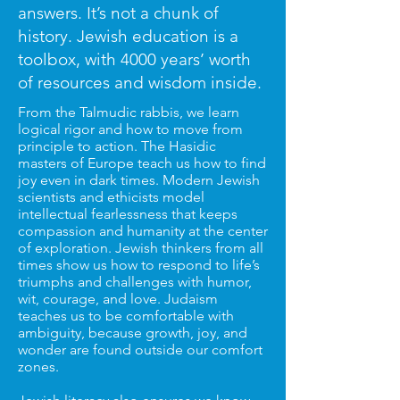
answers. It’s not a chunk of
history. Jewish education is a
toolbox, with 4000 years’ worth
of
resources and wisdom inside.
​From the Talmudic rabbis, we learn
logical rigor and how to move from
principle to action. The Hasidic
masters of Europe teach us how to find
joy even in dark times. Modern Jewish
scientists and ethicists model
intellectual fearlessness that keeps
compassion and humanity at the center
of exploration. Jewish thinkers from all
times show us how to respond to life’s
triumphs and challenges with humor,
wit, courage, and love. Judaism
teaches us to be comfortable with
ambiguity, because growth, joy, and
wonder are found outside our comfort
zones.