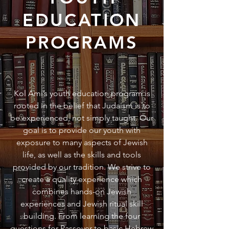
EDUCATION
PROGRAMS
Kol Ami’s youth education program is
rooted in the belief that Judaism is to
be experienced, not simply taught. Our
goal is to provide our youth with
exposure to many aspects of Jewish
life, as well as the skills and tools
provided by our tradition. We strive to
create a quality experience which
combines hands-on Jewish
experiences and Jewish ritual skill
building. From learning the four
questions for Passover to basic Hebrew