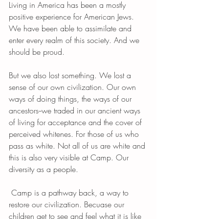
Living in America has been a mostly 
positive experience for American Jews. 
We have been able to assimilate and 
enter every realm of this society. And we 
should be proud. 
But we also lost something. We lost a 
sense of our own civilization. Our own 
ways of doing things, the ways of our 
ancestors--we traded in our ancient ways 
of living for acceptance and the cover of 
perceived whitenes. For those of us who 
pass as white. Not all of us are white and 
this is also very visible at Camp. Our 
diversity as a people. 
 Camp is a pathway back, a way to 
restore our civilization. Becuase our 
children get to see and feel what it is like 