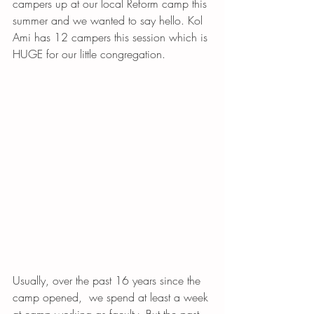
campers up at our local Reform camp this 
summer and we wanted to say hello. Kol 
Ami has 12 campers this session which is 
HUGE for our little congregation. 
Usually, over the past 16 years since the 
camp opened,  we spend at least a week 