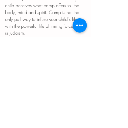
child deserves what camp offers to  the 
body, mind and spirit. Camp is not the 
only pathway to infuse your child's life 
with the powerful life affirming force that 
is Judaism. 
Shabbat joy can be found in the home. 
Jewish values can be folded into every 
aspect of life. 
Jewish ritual is available to us every day. 
What camp offers Jewish children is not 
just fun. It is what is most necessary in this 
world today: a vision of a better way to 
live and be in this world. A sustainable 
life. A life that sustains our planet. 