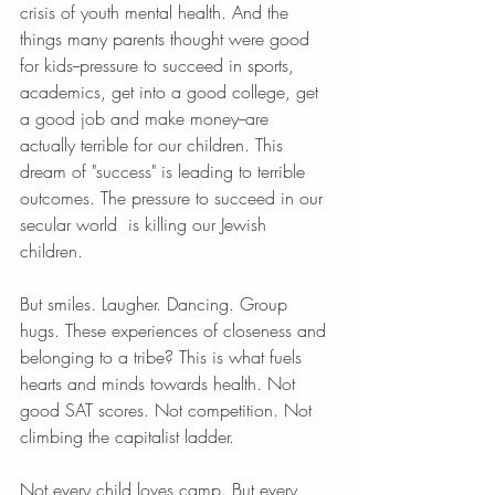
crisis of youth mental health. And the 
things many parents thought were good 
for kids--pressure to succeed in sports, 
academics, get into a good college, get 
a good job and make money--are 
actually terrible for our children. This 
dream of "success" is leading to terrible 
outcomes. The pressure to succeed in our 
secular world  is killing our Jewish 
children. 
But smiles. Laugher. Dancing. Group 
hugs. These experiences of closeness and 
belonging to a tribe? This is what fuels 
hearts and minds towards health. Not 
good SAT scores. Not competition. Not 
climbing the capitalist ladder. 
Not every child loves camp. But every 