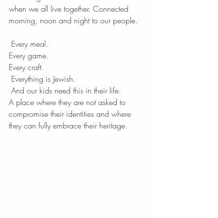
when we all live together. Connected 
morning, noon and night to our people.
 Every meal. 
Every game. 
Every craft.
 Everything is Jewish.
 And our kids need this in their life. 
A place where they are not asked to 
compromise their identities and where 
they can fully embrace their heritage. 