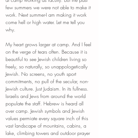
at camp working as faculty. But the past 
few summers we were not able to make it 
work. Next summer-I am making it work 
come hell or high water. Let me tell you 
why. 
My heart grows larger at camp. And I feel 
on the verge of tears often. Because it is 
beautiful to see Jewish children living so 
freely, so naturally, so unappologetically 
Jewish. No screens, no youth sport 
commitments, no pull of the secular, non-
Jewish culture. Just Judaism. In its fullness. 
Israelis and Jews from around the world 
populate the staff. Hebrew is heard all 
over camp. Jewish symbols and Jewish 
values permiate every square inch of this 
vast landscape of mountains, cabins, a 
lake, climbing towers and outdoor prayer 