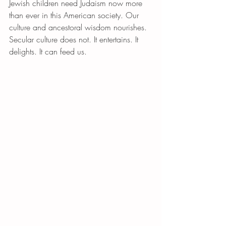
Jewish children need Judaism now more 
than ever in this American society. Our 
culture and ancestoral wisdom nourishes. 
Secular culture does not. It entertains. It 
delights. It can feed us. 