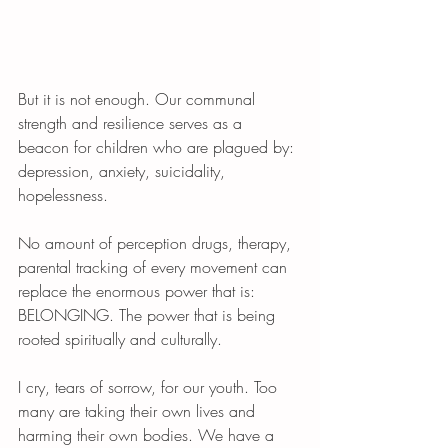
But it is not enough. Our communal 
strength and resilience serves as a 
beacon for children who are plagued by: 
depression, anxiety, suicidality, 
hopelessness. 
No amount of perception drugs, therapy, 
parental tracking of every movement can 
replace the enormous power that is: 
BELONGING. The power that is being 
rooted spiritually and culturally. 
I cry, tears of sorrow, for our youth. Too 
many are taking their own lives and 
harming their own bodies. We have a 