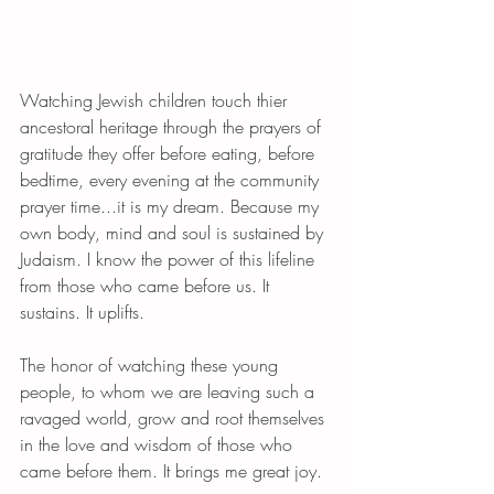
Watching Jewish children touch thier 
ancestoral heritage through the prayers of 
gratitude they offer before eating, before 
bedtime, every evening at the community  
prayer time...it is my dream. Because my 
own body, mind and soul is sustained by 
Judaism. I know the power of this lifeline 
from those who came before us. It 
sustains. It uplifts. 
The honor of watching these young 
people, to whom we are leaving such a 
ravaged world, grow and root themselves 
in the love and wisdom of those who 
came before them. It brings me great joy. 