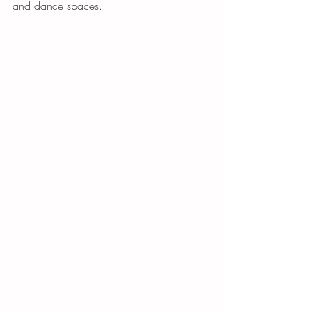
and dance spaces. 