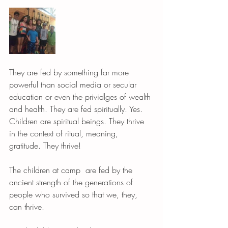
They are fed by something far more 
powerful than social media or secular 
education or even the prividlges of wealth 
and health. They are fed spiritually. Yes. 
Children are spiritual beings. They thrive 
in the context of ritual, meaning, 
gratitude. They thrive! 
The children at camp  are fed by the 
ancient strength of the generations of 
people who survived so that we, they, 
can thrive. 