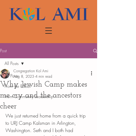
Post
All Posts
Congregation Kol Ami
All Posts
Aug 8, 2023
4 min read
Why Jewish Camp makes
From the Rabbi
me cry and the ancestors
From Community Leadership
cheer
We just returned home from a quick trip 
to URJ Camp Kalsman in Arlington, 
Washington. Seth and I both had 