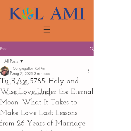
Post
All Posts
Congregation Kol Ami
All Posts
Aug 7, 2025
2 min read
Tu B’Av 5785: Holy and
From the Rabbi
Wise Love Under the Eternal
From Community Leadership
Moon. What It Takes to
Make Love Last: Lessons
from 26 Years of Marriage