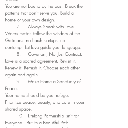
You are not bound by the past. Break the 
patterns that don’t serve you. Build a 
home of your own design.
	7.	Always Speak with Love.
Words matter. Follow the wisdom of the 
Gottmans: no harsh startups, no 
contempt. Let love guide your language.
	8.	Covenant, Not Just Contract.
Love is a sacred agreement. Revisit it. 
Renew it. Refresh it. Choose each other 
again and again.
	9.	Make Home a Sanctuary of 
Peace.
Your home should be your refuge. 
Prioritize peace, beauty, and care in your 
shared space.
	10.	Lifelong Partnership Isn’t for 
Everyone—But It’s a Beautiful Path.