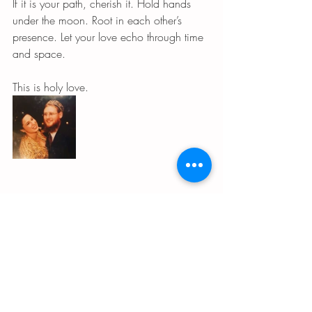
If it is your path, cherish it. Hold hands 
under the moon. Root in each other’s 
presence. Let your love echo through time 
and space.
This is holy love.