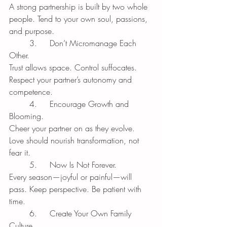
A strong partnership is built by two whole 
people. Tend to your own soul, passions, 
and purpose.
	3.	Don’t Micromanage Each 
Other.
Trust allows space. Control suffocates. 
Respect your partner’s autonomy and 
competence.
	4.	Encourage Growth and 
Blooming.
Cheer your partner on as they evolve. 
Love should nourish transformation, not 
fear it.
	5.	Now Is Not Forever.
Every season—joyful or painful—will 
pass. Keep perspective. Be patient with 
time.
	6.	Create Your Own Family 
Culture.