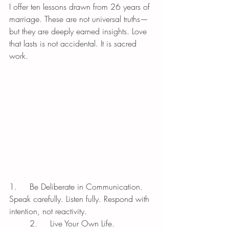
I offer ten lessons drawn from 26 years of 
marriage. These are not universal truths—
but they are deeply earned insights. Love 
that lasts is not accidental. It is sacred 
work.
1.	Be Deliberate in Communication.
Speak carefully. Listen fully. Respond with 
intention, not reactivity.
	2.	Live Your Own Life.