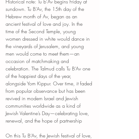
Historical note: Tu b'Av begins Friday at 
sundown. Tu B’Av, the 15th day of the 
Hebrew month of Av, began as an 
ancient festival of love and joy. In the 
time of the Second Temple, young 
women dressed in white would dance in 
the vineyards of Jerusalem, and young 
men would come to meet them—an 
occasion of matchmaking and 
celebration. The Talmud calls Tu B’Av one 
of the happiest days of the year, 
alongside Yom Kippur. Over time, it faded 
from popular observance but has been 
revived in modern Israel and Jewish 
communities worldwide as a kind of 
Jewish Valentine’s Day—celebrating love, 
renewal, and the hope of partnership
On this Tu B’Av, the Jewish festival of love, 