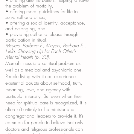
the problem of mortality, 
• offering moral guidelines for life to 
serve self and others,
• offering a social identity, acceptance, 
and belonging, and 
• providing cathartic release through 
participation in ritual.
Meyers, Barbara F.; Meyers, Barbara F. . 
Held: Showing Up for Each Other's 
Mental Health (p. 30). 
Mental illness is a spiritual problem as 
well as a medical and psychiatric one. 
People living with it can experience 
existential doubts about selfhood, truth, 
meaning, love, and agency with 
particular intensity. But even when their 
need for spiritual care is recognized, it is 
often left entirely to the minister and 
congregational leaders to provide it. It’s 
common for people to believe that only 
doctors and religious professionals can 