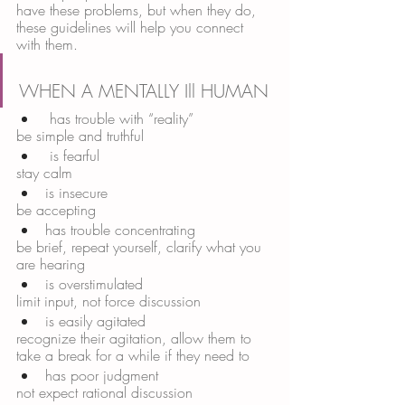
have these problems, but when they do, 
these guidelines will help you connect 
with them. 
WHEN A MENTALLY Ill HUMAN
 has trouble with “reality” 
be simple and truthful
 is fearful 
stay calm 
is insecure 
be accepting 
has trouble concentrating 
be brief, repeat yourself, clarify what you 
are hearing 
is overstimulated 
limit input, not force discussion 
is easily agitated 
recognize their agitation, allow them to 
take a break for a while if they need to 
has poor judgment 
not expect rational discussion