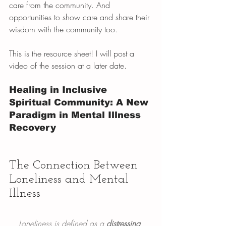
care from the community. And 
opportunities to show care and share their 
wisdom with the community too.
This is the resource sheet! I will post a 
video of the session at a later date. 
Healing in Inclusive 
Spiritual Community: A New 
Paradigm in Mental Illness 
Recovery
The Connection Between 
Loneliness and Mental 
Illness
Loneliness is defined as a 
distressing 