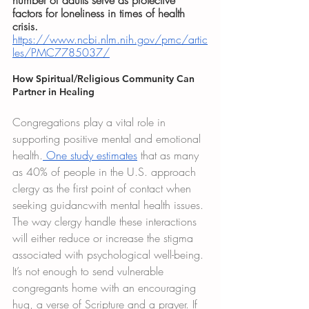
number of adults serve as protective 
factors for loneliness in times of health 
crisis.
https://www.ncbi.nlm.nih.gov/pmc/artic
les/PMC7785037/
How Spiritual/Religious Community Can 
Partner in Healing
Congregations play a vital role in 
supporting positive mental and emotional 
health.
 One study estimates
 that as many 
as 40% of people in the U.S. approach 
clergy as the first point of contact when 
seeking guidancwith mental health issues. 
The way clergy handle these interactions 
will either reduce or increase the stigma 
associated with psychological well-being. 
It’s not enough to send vulnerable 
congregants home with an encouraging 
hug, a verse of Scripture and a prayer. If 