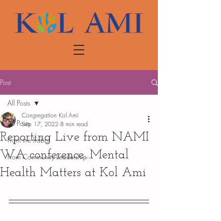
Post
All Posts
Congregation Kol Ami
All Posts
Sep 17, 2022
8 min read
Reporting Live from NAMI
From the Rabbi
WA conference...Mental
From Community Leadership
Health Matters at Kol Ami