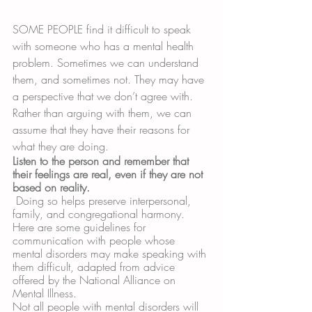
SOME PEOPLE find it difficult to speak 
with someone who has a mental health 
problem. Sometimes we can understand 
them, and sometimes not. They may have 
a perspective that we don’t agree with. 
Rather than arguing with them, we can 
assume that they have their reasons for 
what they are doing. 
Listen to the person and remember that 
their feelings are real, even if they are not 
based on reality.
 Doing so helps preserve interpersonal, 
family, and congregational harmony. 
Here are some guidelines for 
communication with people whose 
mental disorders may make speaking with 
them difficult, adapted from advice 
offered by the National Alliance on 
Mental Illness. 
Not all people with mental disorders will 