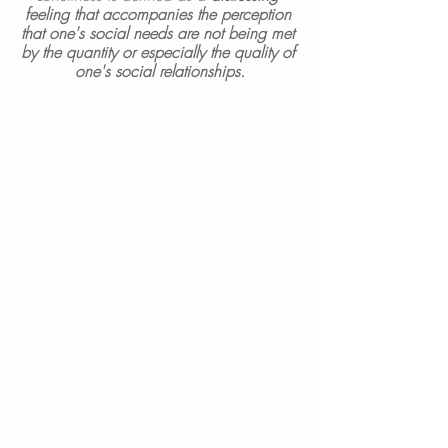
feeling that accompanies the perception 
that one's social needs are not being met 
by the quantity or especially the quality of 
one's social relationships.