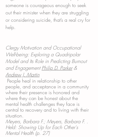
someone is courageous enough to seek 
out their minister when they are struggling 
or considering suicide, that’s a real cry for 
help.
Clergy Motivation and Occupational 
Well-being: Exploring a Quadripolar 
Model and Its Role in Predicting Burnout 
and Engagement 
Philip D. Parker
 & 
Andrew J. Martin
People heal in relationship to other 
people, and acceptance in a community 
where their presence is honored and 
where they can be honest about the 
mental health challenges they face is 
central to recovery and to living with their 
situation.
Meyers, Barbara F.; Meyers, Barbara F. . 
Held: Showing Up for Each Other's 
Mental Health (p. 27)