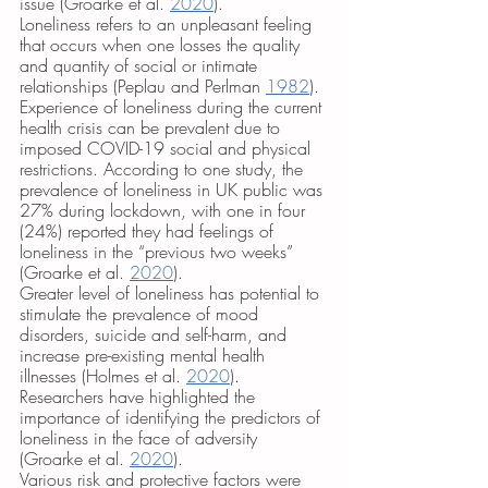
issue (Groarke et al. 
2020
). 
Loneliness refers to an unpleasant feeling 
that occurs when one losses the quality 
and quantity of social or intimate 
relationships (Peplau and Perlman 
1982
). 
Experience of loneliness during the current 
health crisis can be prevalent due to 
imposed COVID-19 social and physical 
restrictions. According to one study, the 
prevalence of loneliness in UK public was 
27% during lockdown, with one in four 
(24%) reported they had feelings of 
loneliness in the “previous two weeks” 
(Groarke et al. 
2020
). 
Greater level of loneliness has potential to 
stimulate the prevalence of mood 
disorders, suicide and self-harm, and 
increase pre-existing mental health 
illnesses (Holmes et al. 
2020
). 
Researchers have highlighted the 
importance of identifying the predictors of 
loneliness in the face of adversity 
(Groarke et al. 
2020
). 
Various risk and protective factors were 