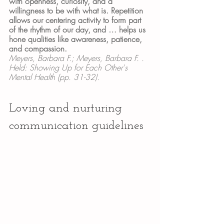
with openness, curiosity, and a 
willingness to be with what is. Repetition 
allows our centering activity to form part 
of the rhythm of our day, and … helps us 
hone qualities like awareness, patience, 
and compassion.
Meyers, Barbara F.; Meyers, Barbara F. . 
Held: Showing Up for Each Other's 
Mental Health (pp. 31-32).
Loving and nurturing 
communication guidelines