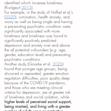
identified which increase loneliness 
(Kızılgeçit 
2015
). 
For example, in the study of Hoffart et al.’s 
(
2020
), rumination, health anxiety, and 
worry as well as being single and having 
a pre-existing psychiatric condition were 
significantly associated with more 
loneliness and loneliness was found to 
significantly positively predicted 
depression and anxiety over and above 
the all potential cofounders (e.g. age, 
gender, education level) and pre-existing 
psychiatric conditions. 
Another study (Groarke et al. 
2020
) 
found that younger age groups, being 
divorced or separated, greater emotion 
regulation difficulties, poor quality sleep 
because of the COVID-19 pandemic, 
and those who are meeting clinical 
criteria for depression, are at greater risk 
of loneliness and social isolation, while 
higher levels of perceived social support, 
being married, and living with a greater 