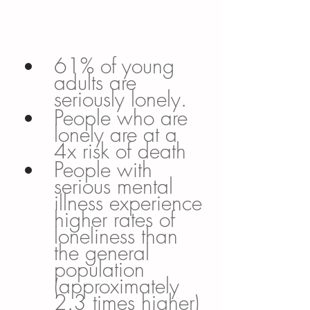
61% of young 
adults are 
seriously lonely. 
People who are 
lonely are at a 
4x risk of death
People with 
serious mental 
illness experience 
higher rates of 
loneliness than 
the general 
population 
(approximately 
2.3 times higher)