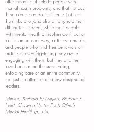
offer meaningful help to people with 
mental health problems, and that the best 
thing others can do is either to just treat 
them like everyone else or to ignore their 
difficulties. Indeed, while most people 
with mental health difficulties don’t act or 
talk in an unusual way, at times some do, 
and people who find their behaviors off-
putting or even frightening may avoid 
engaging with them. But they and their 
loved ones need the surrounding, 
enfolding care of an entire community, 
not just the attention of a few designated 
leaders.
Meyers, Barbara F.; Meyers, Barbara F. . 
Held: Showing Up for Each Other's 
Mental Health (p. 15). 