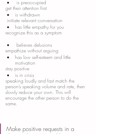
 is preoccupied 
get their attention first 
is withdrawn
 initiate relevant conversation 
has little empathy for you 
recognize this as a symptom
 believes delusions 
empathize without arguing 
has low self-esteem and little 
motivation 
stay positive 
is in crisis
speaking loudly and fast match the 
person’s speaking volume and rate, then 
slowly reduce your own. This will 
encourage the other person to do the 
same. 
Make positive requests in a 