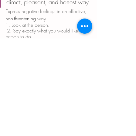
direct, pleasant, and honest way
Express negative feelings in an effective, 
non-threatening
 way
1. Look at the person.
 2. Say exactly what you would like the 
person to do. 
3. Say how their doing it would make 
you feel. Example: “I would like you to 
dry the dishes. That would help me and 
brighten my day.” 
Use praise and warm encouragement to 
cheer on any progress, no matter how 
small, while ignoring flaws. 
Be specific. These can be in the form of 
attention, physical affection, expressions 
of interest, or commendation. 
Avoid negative and disheartening 
remarks. 
Research shows that people are at greater 
risk of relapse when they often hear
 • blaming,
 • threats, 