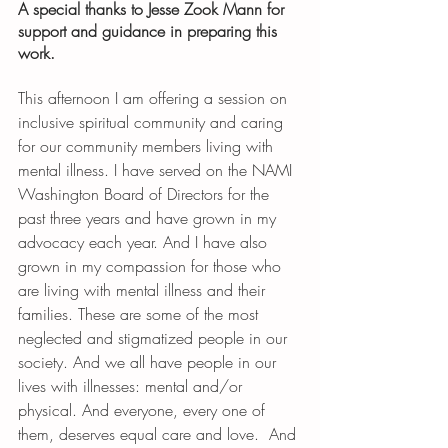
A special thanks to Jesse Zook Mann for 
support and guidance in preparing this 
work. 
This afternoon I am offering a session on 
inclusive spiritual community and caring 
for our community members living with 
mental illness. I have served on the NAMI 
Washington Board of Directors for the 
past three years and have grown in my 
advocacy each year. And I have also 
grown in my compassion for those who 
are living with mental illness and their 
families. These are some of the most 
neglected and stigmatized people in our 
society. And we all have people in our 
lives with illnesses: mental and/or 
physical. And everyone, every one of 
them, deserves equal care and love.  And 