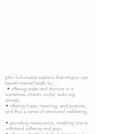
John Schumaker explains that religion can 
benefit mental health by
 • offering order and structure in a 
sometimes chaotic world, reducing 
anxiety, 
• offering hope, meaning, and purpose, 
and thus a sense of emotional well-being,
• providing reassurance, enabling one to 
withstand suffering and pain, 
• offering afterlife beliefs, helping to solve 