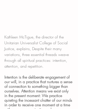
Kathleen McTigue, the director of the 
Unitarian Universalist College of Social 
Justice, explains, Despite their many 
variations, three essential threads weave 
through all spiritual practices: intention, 
attention, and repetition. 
Intention is the deliberate engagement of 
our will, in a practice that nurtures a sense 
of connection to something bigger than 
ourselves. Attention means we exist only 
in the present moment: We practice 
quieting the incessant chatter of our minds 
in order to receive one moment at a time 