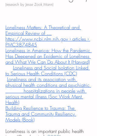
(research by Jesse Zook Mann)
Loneliness Matters: A Theoretical and 
Empirical Review of …
https://www.ncbi.nlm.nih.gov › articles › 
PMC3874845
Loneliness in America: How the Pandemic 
Has Deepened an Epidemic of Loneliness 
and What We Can Do About It (Harvard)
Loneliness and Social Isolation Linked 
to Serious Health Conditions (CDC)
Loneliness and its association with 
physical health conditions and psychiatric 
            hospitalizations in people with 
serious mental illness (Soc Work Ment 
Health)
Building Resilience to Trauma: The 
Trauma and Community Resiliency 
Models (Book)
Loneliness is an important public health 