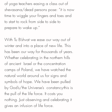
of yoga teachers easing a class out of 
shevasana/dead persons pose: “it is now 
time to wiggle your fingers and toes and 
to start to rock from side to side to 
prepare to wake up.”
With Tu B’shvat we ease our way out of 
winter and into a place of new life. This 
has been our way for thousands of years. 
Whether celebrating in the northern hills 
of ancient  Israel or the concentration 
camps of Poland, we have watched the 
natural world around us for signs and 
symbols of hope. We have been pulled 
by God’s/the Universe’s  constancy-this is 
the pull of the life force. It costs you 
nothing. Just observing and celebrating it 
gives an infusion of life force. 