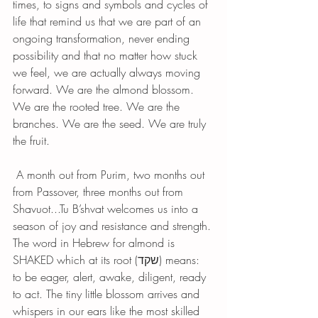
times, to signs and symbols and cycles of 
life that remind us that we are part of an 
ongoing transformation, never ending 
possibility and that no matter how stuck 
we feel, we are actually always moving 
forward. We are the almond blossom. 
We are the rooted tree. We are the 
branches. We are the seed. We are truly 
the fruit.
 A month out from Purim, two months out 
from Passover, three months out from 
Shavuot...Tu B’shvat welcomes us into a 
season of joy and resistance and strength. 
The word in Hebrew for almond is 
SHAKED which at its root (שקד) means: 
to be eager, alert, awake, diligent, ready 
to act. The tiny little blossom arrives and 
whispers in our ears like the most skilled 