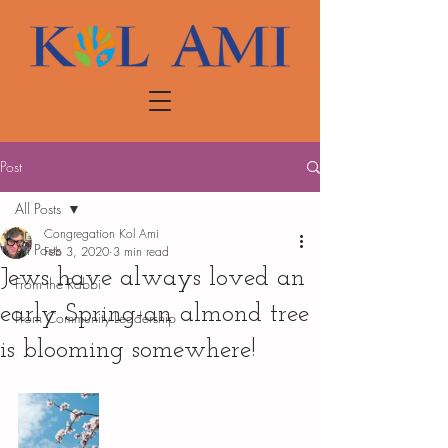
Post
All Posts
Congregation Kol Ami
All Posts
Feb 3, 2020
3 min read
Jews have always loved an
From the Rabbi
early Spring-an almond tree
From Community Leadership
is blooming somewhere!