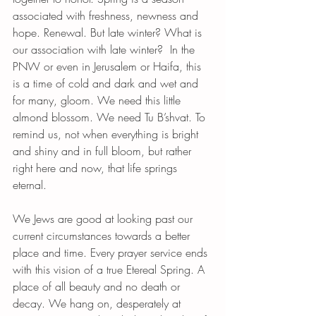
associated with freshness, newness and 
hope. Renewal. But late winter? What is 
our association with late winter?  In the 
PNW or even in Jerusalem or Haifa, this 
is a time of cold and dark and wet and 
for many, gloom. We need this little 
almond blossom. We need Tu B’shvat. To 
remind us, not when everything is bright 
and shiny and in full bloom, but rather 
right here and now, that life springs 
eternal. 
We Jews are good at looking past our 
current circumstances towards a better 
place and time. Every prayer service ends 
with this vision of a true Etereal Spring. A 
place of all beauty and no death or 
decay. We hang on, desperately at 