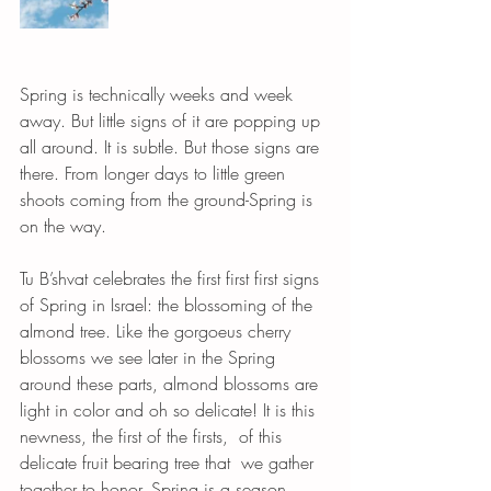
Spring is technically weeks and week 
away. But little signs of it are popping up 
all around. It is subtle. But those signs are 
there. From longer days to little green 
shoots coming from the ground-Spring is 
on the way. 
Tu B’shvat celebrates the first first first signs 
of Spring in Israel: the blossoming of the 
almond tree. Like the gorgoeus cherry 
blossoms we see later in the Spring 
around these parts, almond blossoms are 
light in color and oh so delicate! It is this 
newness, the first of the firsts,  of this 
delicate fruit bearing tree that  we gather 
together to honor. Spring is a season 