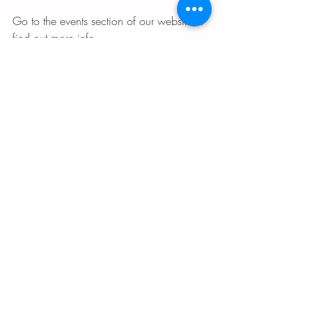
Go to the events section of our website to 
find out more info. 
B’shalom,
Rabbi Kinberg 
 Please enjoy these three links! One is for 
a song about almond blossoms. One is 
more info about why our ancestors chose 
the almond blossom. And one is recipes 
for Tu B’shvat that are almond-centric! 
https://youtu.be/l6mFLcoP7tI
https://theje
wishnews.com/2018/01/24/a-time-for-
almond-blossoms-tu-b-
shevat/
https://forward.com/food/1507
04/two-almond-recipes-for-tu-bshvat/
From the Rabbi