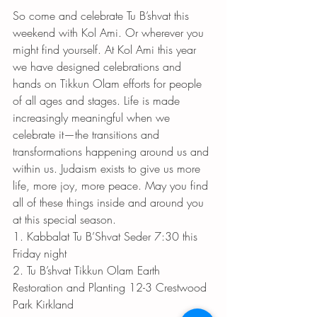
So come and celebrate Tu B’shvat this 
weekend with Kol Ami. Or wherever you 
might find yourself. At Kol Ami this year 
we have designed celebrations and 
hands on Tikkun Olam efforts for people 
of all ages and stages. Life is made 
increasingly meaningful when we 
celebrate it—the transitions and 
transformations happening around us and 
within us. Judaism exists to give us more 
life, more joy, more peace. May you find 
all of these things inside and around you 
at this special season. 
1. Kabbalat Tu B’Shvat Seder 7:30 this 
Friday night 
2. Tu B’shvat Tikkun Olam Earth 
Restoration and Planting 12-3 Crestwood 
Park Kirkland 