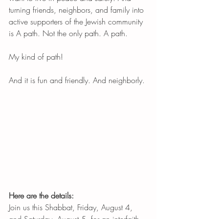
turning friends, neighbors, and family into 
active supporters of the Jewish community 
is A path. Not the only path. A path. 
My kind of path! 
And it is fun and friendly. And neighborly. 
Here are the details:
Join us this Shabbat, Friday, August 4, 