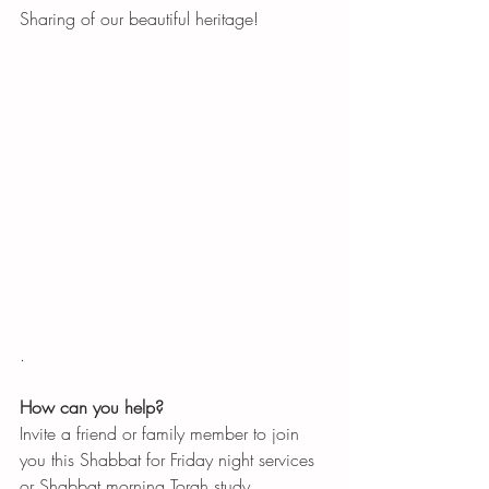
Sharing of our beautiful heritage!
. 
How can you help?
Invite a friend or family member to join 
you this Shabbat for Friday night services 
or Shabbat morning Torah study. 