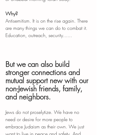
Why?
Antisemitism. It is on the rise again. There 
are many things we can do to combat it. 
Education, outreach, security......
But we can also build 
stronger connections and 
mutual support new with our 
non-Jewish friends, family, 
and neighbors. 
Jews do not proselytize. We have no 
need or desire for more people to 
embrace Judaism as their own. We just 
want to live in peace and safety. And 