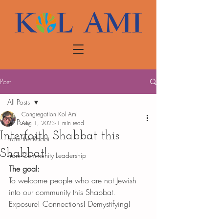
Post
All Posts
Congregation Kol Ami
All Posts
Aug 1, 2023
1 min read
Interfaith Shabbat this
From the Rabbi
Shabbat!
From Community Leadership
The goal: 
To welcome people who are not Jewish 
into our community this Shabbat. 
Exposure! Connections! Demystifying! 