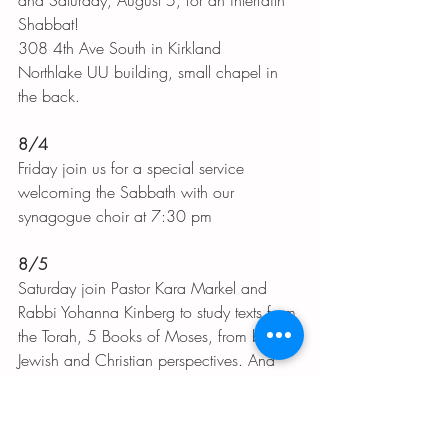
and Saturday, August 5, for an interfaith 
Shabbat! 
308 4th Ave South in Kirkland
Northlake UU building, small chapel in 
the back. 
8/4
Friday join us for a special service 
welcoming the Sabbath with our 
synagogue choir at 7:30 pm
8/5
Saturday join Pastor Kara Markel and 
Rabbi Yohanna Kinberg to study texts from 
the Torah, 5 Books of Moses, from both 
Jewish and Christian perspectives. And 
led by two women! 
10:30 am