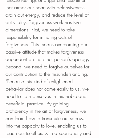
release feelings of anger and resentment 
that armor our heart with defensiveness, 
drain out energy, and reduce the level of 
out vitality. Forgiveness work has two 
dimensions. First, we need to take 
responsibility for initiating acts of 
forgiveness. This means overcoming our 
passive attitude that makes forgiveness 
dependent on the other person's apology. 
Second, we need to forgive ourselves for 
our contribution to the misunderstanding.
"Because this kind of enlightened 
behavior does not come easily to us, we 
need to train ourselves in this noble and 
beneficial practice. By gaining 
proficiency in the art of forgiveness, we 
can learn how to transmute out sorrows 
into the capacity to love, enabling us to 
reach out to others with a spontaneity and 