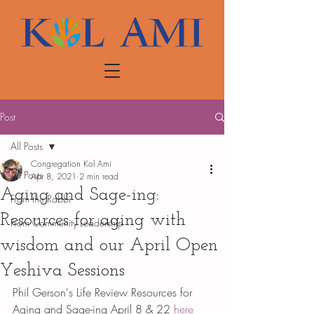
Post
All Posts
Congregation Kol Ami
All Posts
Apr 8, 2021
2 min read
Aging and Sage-ing:
From the Rabbi
Resources for aging with
From Community Leadership
wisdom and our April Open
Yeshiva Sessions
Phil Gerson's Life Review Resources for 
Aging and Sage-ing April 8 & 22 
here