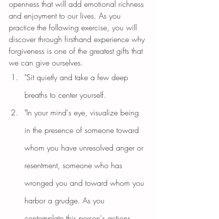
openness that will add emotional richness 
and enjoyment to our lives. As you 
practice the following exercise, you will 
discover through firsthand experience why 
forgiveness is one of the greatest gifts that 
we can give ourselves.
"Sit quietly and take a few deep 
breaths to center yourself.
"In your mind's eye, visualize being 
in the presence of someone toward 
whom you have unresolved anger or 
resentment, someone who has 
wronged you and toward whom you 
harbor a grudge. As you 
contemplate this person's actions, 