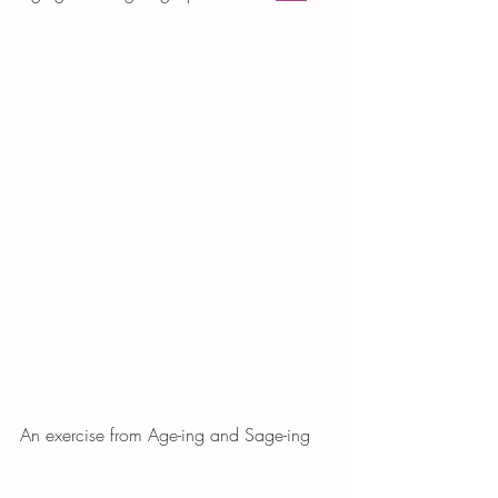
An exercise from Age-ing and Sage-ing 