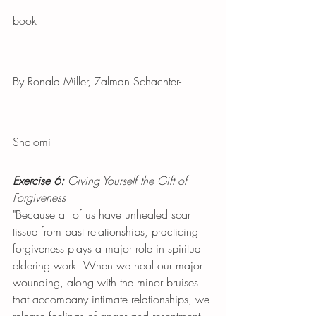
book
By Ronald Miller, Zalman Schachter-
Shalomi
Exercise 6:
 Giving Yourself the Gift of 
Forgiveness
"Because all of us have unhealed scar 
tissue from past relationships, practicing 
forgiveness plays a major role in spiritual 
eldering work. When we heal our major 
wounding, along with the minor bruises 
that accompany intimate relationships, we 