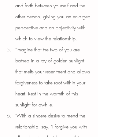
and forth between yourself and the 
other person, giving you an enlarged 
perspective and an objectivity with 
which to view the relationship.
"Imagine that the two of you are 
bathed in a ray of golden sunlight 
that melts your resentment and allows 
forgiveness to take root within your 
heart. Rest in the warmth of this 
sunlight for awhile.
"With a sincere desire to mend the 
relationship, say, 'I forgive you with 