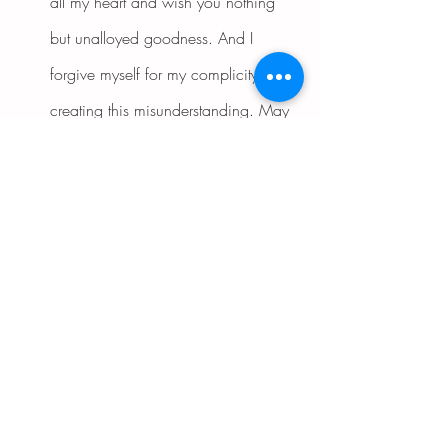
all my heart and wish you nothing 
but unalloyed goodness. And I 
forgive myself for my complicity in 
creating this misunderstanding. May 
neither of us have to suffer any further 
painful consequences from our past 
encounter.'
"Now visualize being in the 
presence of your former antagonist 
and mending your relationship with 
kind words and gestures. As you 
contemplate this auspicious 
encounter, feel how a great weight is 