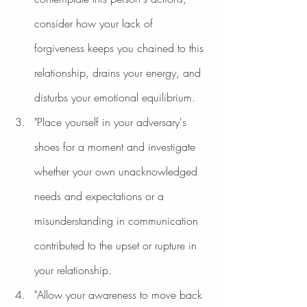
consider how your lack of 
forgiveness keeps you chained to this 
relationship, drains your energy, and 
disturbs your emotional equilibrium.
"Place yourself in your adversary's 
shoes for a moment and investigate 
whether your own unacknowledged 
needs and expectations or a 
misunderstanding in communication 
contributed to the upset or rupture in 
your relationship.
"Allow your awareness to move back 