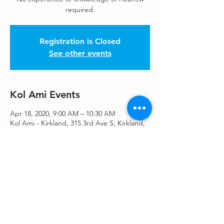
required.
Registration is Closed
See other events
Kol Ami Events
Apr 18, 2020, 9:00 AM – 10:30 AM
Kol Ami - Kirkland, 315 3rd Ave S, Kirkland,
WA 98033, USA
Share This Event