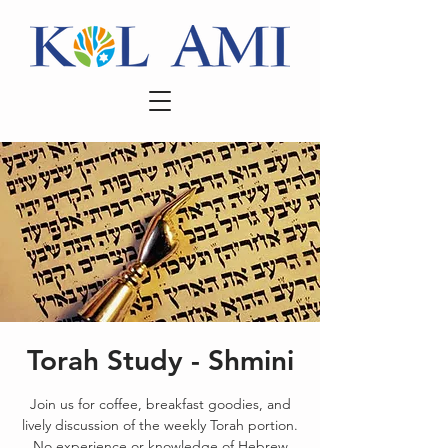
Torah Study - Shmini
Join us for coffee, breakfast goodies, and
lively discussion of the weekly Torah portion.
No experience or knowledge of Hebrew