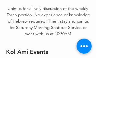
Join us for a lively discussion of the weekly
Torah portion. No experience or knowledge
of Hebrew required. Then, stay and join us
for Saturday Morning Shabbat Service or
meet with us at 10:30AM.
Kol Ami Events
Aug 21, 2021, 9:00 AM – 1:00 PM
Zoom
Share This Event