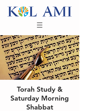
Torah Study &
Saturday Morning
Shabbat