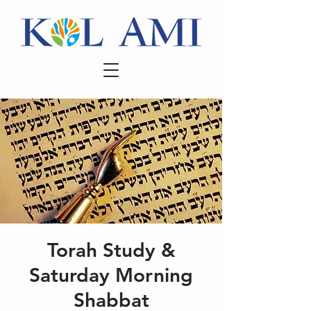
Torah Study &
Saturday Morning
Shabbat