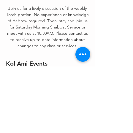
Join us for a lively discussion of the weekly
Torah portion. No experience or knowledge
of Hebrew required. Then, stay and join us
for Saturday Morning Shabbat Service or
meet with us at 10:30AM. Please contact us
to receive up-to-date information about
changes to any class or services.
Kol Ami Events
Jul 16, 2022, 9:00 AM – 11:30 AM
Zoom &/or On-Site
Share This Event