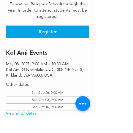
Education (Religious School) through the
year. In order to attend, students must be
registered.
Register
Kol Ami Events
May 08, 2027, 9:00 AM – 10:30 AM
Kol Ami @ Northlake UUC, 308 4th Ave S,
Kirkland, WA 98033, USA
Other dates
Sat, Sep 26, 9:00 AM
Sat, Oct 03, 9:00 AM
Sat, Oct 10, 9:00 AM
View all 27 dates
Register