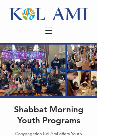
Shabbat Morning
Youth Programs
Congregation Kol Ami offers Youth