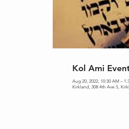
Kol Ami Even
Aug 20, 2022, 10:30 AM – 1
Kirkland, 308 4th Ave S, Ki