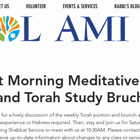
ET US
VOLUNTEER
EVENTS & SERVICES
RABBI'S BLOG
 Morning Meditative
and Torah Study Bruc
 for a lively discussion of the weekly Torah portion and brunch 
experience or Hebrew required. Then, stay and join us for Satu
ng Shabbat Service or meet with us at 10:30AM. Please contact
eive up-to-date information about changes to any class or servi