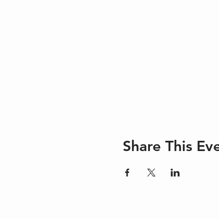
Share This Ev