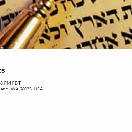
ts
:30 PM PDT
rkland, WA 98033, USA