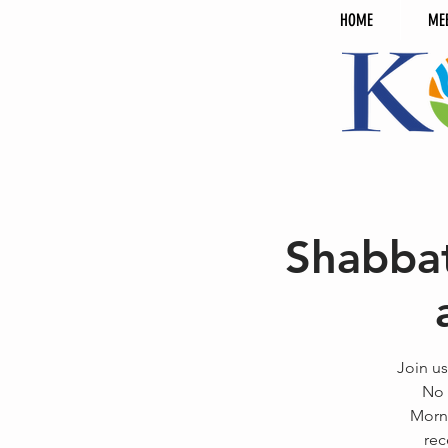
HOME
ME
Shabbat
Join us
No 
Morni
rec