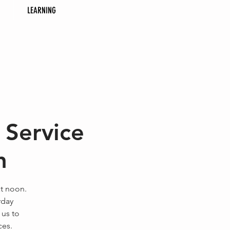
LEARNING
 Service
h
at noon.
rday
 us to
ces.