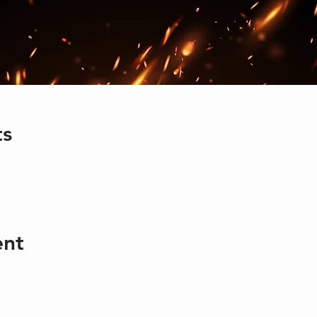
ts
ent