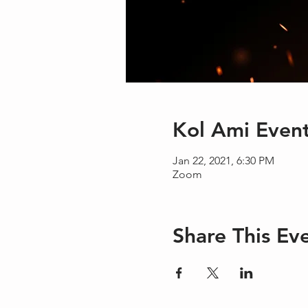
Kol Ami Even
Jan 22, 2021, 6:30 PM
Zoom
Share This Ev