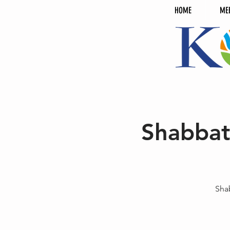
HOME
ME
Shabbat
Sha