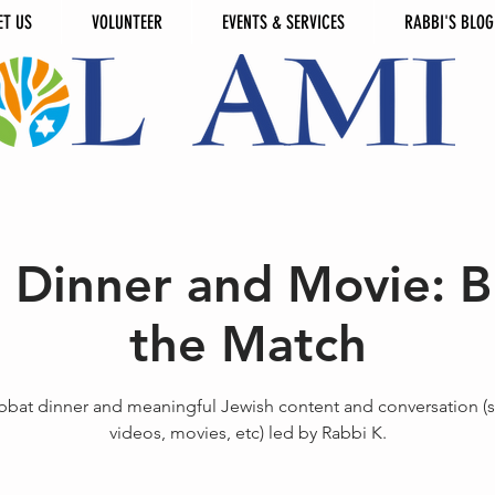
ET US
VOLUNTEER
EVENTS & SERVICES
RABBI'S BLOG
 Dinner and Movie: Bl
the Match
bbat dinner and meaningful Jewish content and conversation (s
videos, movies, etc) led by Rabbi K.