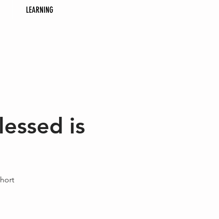
LEARNING
essed is
hort