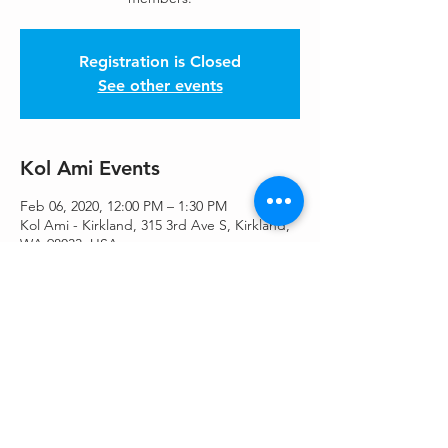
Registration is Closed
See other events
Kol Ami Events
Feb 06, 2020, 12:00 PM – 1:30 PM
Kol Ami - Kirkland, 315 3rd Ave S, Kirkland,
WA 98033, USA
Share This Event