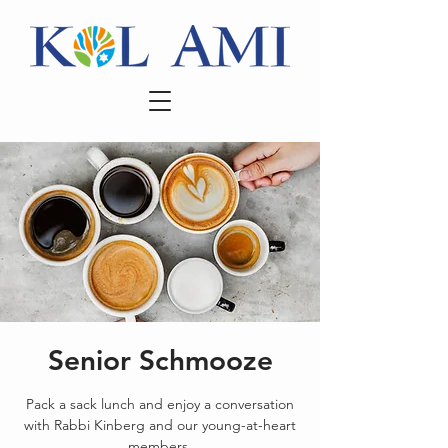
Senior Schmooze
Pack a sack lunch and enjoy a conversation
with Rabbi Kinberg and our young-at-heart
members.