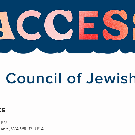
ts
0 PM
rkland, WA 98033, USA