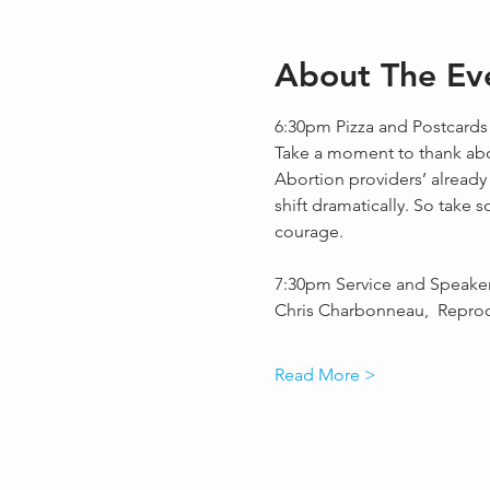
About The Ev
6:30pm Pizza and Postcards
Take a moment to thank abor
Abortion providers’ already
shift dramatically. So take 
courage.
7:30pm Service and Speake
Chris Charbonneau,  Repro
Read More >