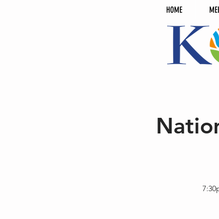
HOME
ME
Natio
7:30