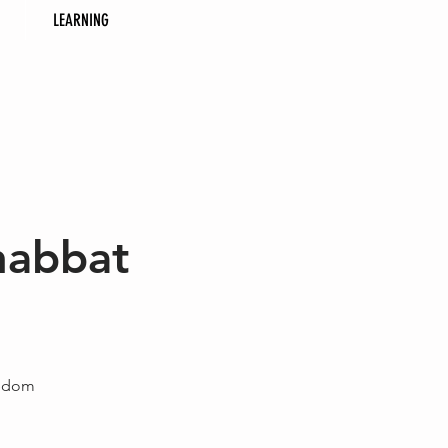
LEARNING
habbat
eedom