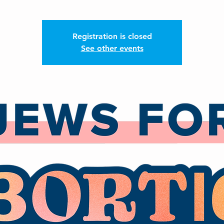
Registration is closed
See other events