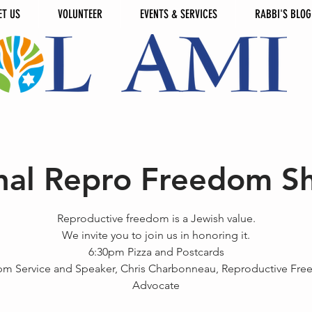
ET US
VOLUNTEER
EVENTS & SERVICES
RABBI'S BLOG
nal Repro Freedom S
Reproductive freedom is a Jewish value.
We invite you to join us in honoring it.
6:30pm Pizza and Postcards
pm Service and Speaker, Chris Charbonneau, Reproductive Fr
Advocate