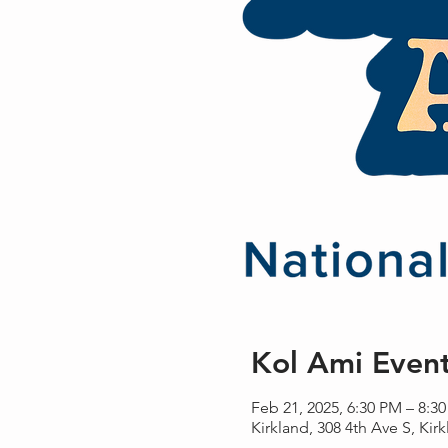
Kol Ami Even
Feb 21, 2025, 6:30 PM – 8:3
Kirkland, 308 4th Ave S, Ki