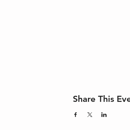
Share This Ev