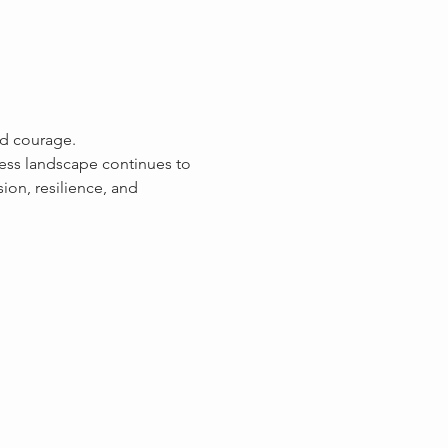
nd courage.
ess landscape continues to 
ion, resilience, and 