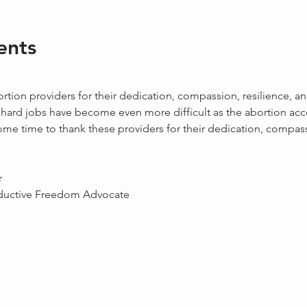
ents
 
tion providers for their dedication, compassion, resilience, a
 hard jobs have become even more difficult as the abortion acc
some time to thank these providers for their dedication, compass
r
ductive Freedom Advocate 