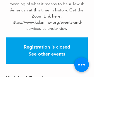
meaning of what it means to be a Jewish
American at this time in history. Get the
Zoom Link here:
https://www.kolaminw.org/events-and-
services-calendar-view
Registration is closed
See other events
Kol Ami Events
May 07, 2026, 7:00 PM – 8:30 PM
See Kol Ami Calendar for Zoom Links
Share This Event