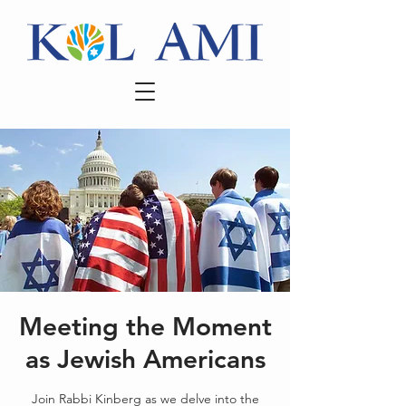
Meeting the Moment
as Jewish Americans
Join Rabbi Kinberg as we delve into the