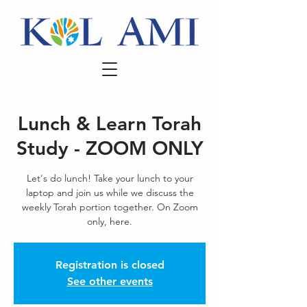
Lunch & Learn Torah
Study - ZOOM ONLY
Let's do lunch! Take your lunch to your
laptop and join us while we discuss the
weekly Torah portion together. On Zoom
only, here.
Registration is closed
See other events