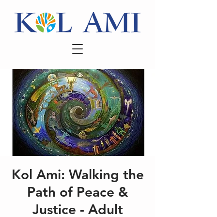
Kol Ami: Walking the
Path of Peace &
Justice - Adult