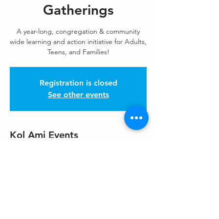
Gatherings
A year-long, congregation & community
wide learning and action initiative for Adults,
Teens, and Families!
Registration is closed
See other events
Kol Ami Events
Oct 30, 2025, 7:00 PM – 9:00 PM
https://us02web.zoom.us/meeting/register/j
D
Share This Event