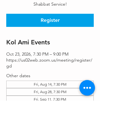
Shabbat Service!
Register
Kol Ami Events
Oct 23, 2026, 7:30 PM – 9:00 PM
https://us02web.zoom.us/meeting/register/
gd
Other dates
Fri, Aug 14, 7:30 PM
Fri, Aug 28, 7:30 PM
Fri, Sep 11, 7:30 PM
View all 25 dates
Register