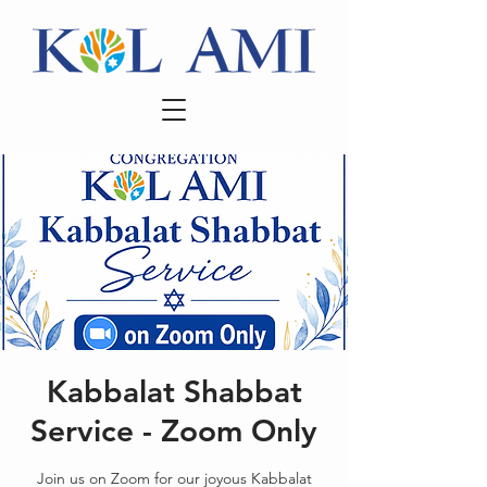
Kabbalat Shabbat
Service - Zoom Only
Join us on Zoom for our joyous Kabbalat