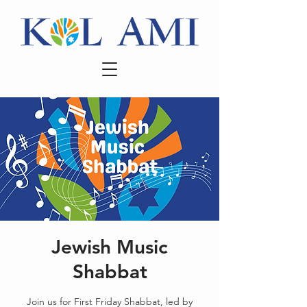
Jewish Music
Shabbat
Join us for First Friday Shabbat, led by