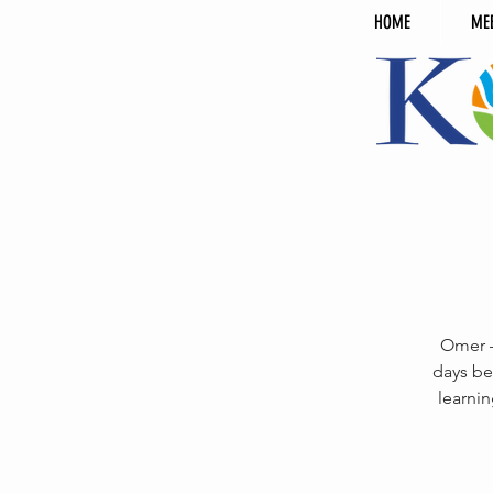
HOME
ME
Omer —
days be
learnin