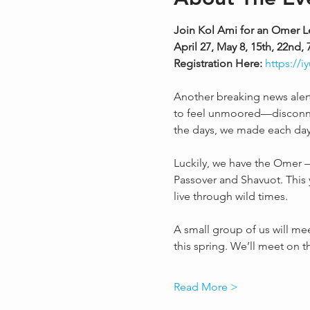
Join Kol Ami for an Omer L
April 27, May 8, 15th, 22n
Registration Here: 
https://
Another breaking news alert. 
to feel unmoored—disconnect
the days, we made each da
Luckily, we have the Omer —
Passover and Shavuot. This ye
live through wild times. 
A small group of us will me
this spring. We’ll meet on 
Read More >