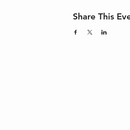
Share This Ev