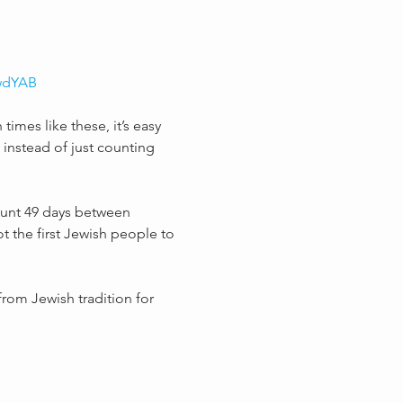
kwdYAB
times like these, it’s easy 
instead of just counting 
ount 49 days between 
ot the first Jewish people to 
rom Jewish tradition for 