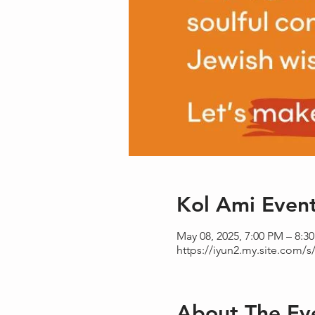
Kol Ami Even
May 08, 2025, 7:00 PM – 8:3
https://iyun2.my.site.com/s/
About The Ev