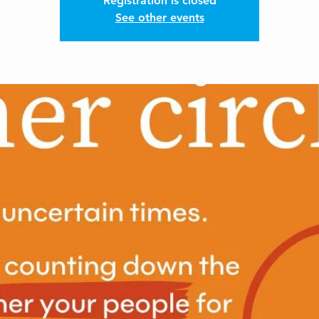
Registration is closed
See other events