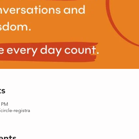
ts
0 PM
circle-registra
ents