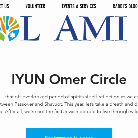
ET US
VOLUNTEER
EVENTS & SERVICES
RABBI'S BLOG
IYUN Omer Circle
 that oft-overlooked period of spiritual self-reflection as we c
tween Passover and Shavuot. This year, let’s take a breath and do 
g. After all, we're not the first Jewish people to live through wil