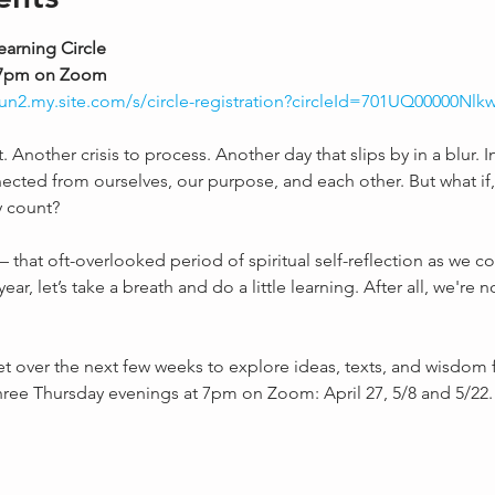
earning Circle
d, 7pm on Zoom
iyun2.my.site.com/s/circle-registration?circleId=701UQ00000Nl
Another crisis to process. Another day that slips by in a blur. In 
ed from ourselves, our purpose, and each other. But what if, 
y count?
 that oft-overlooked period of spiritual self-reflection as we c
ar, let’s take a breath and do a little learning. After all, we're n
et over the next few weeks to explore ideas, texts, and wisdom f
three Thursday evenings at 7pm on Zoom: April 27, 5/8 and 5/22.