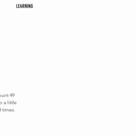
LEARNING
ount 49
a little
d times.