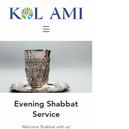
Evening Shabbat
Service
Welcome Shabbat with us!