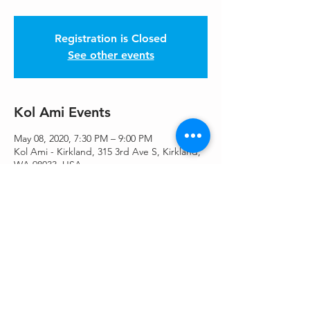
Registration is Closed
See other events
Kol Ami Events
May 08, 2020, 7:30 PM – 9:00 PM
Kol Ami - Kirkland, 315 3rd Ave S, Kirkland,
WA 98033, USA
Share This Event