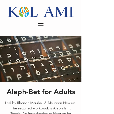
Aleph-Bet for Adults
Led by Rhonda Marshall & Maureen Newlun.
The required workbook is Aleph Isn't
Tough: An Introduction to Hebrew for