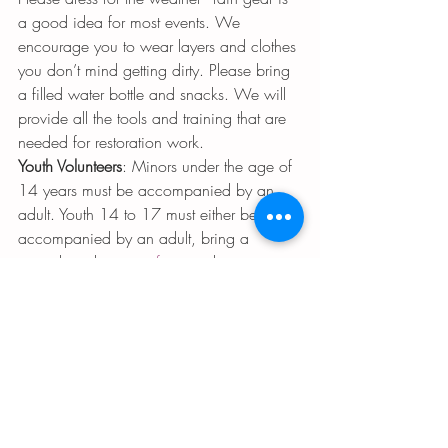
a good idea for most events. We 
encourage you to wear layers and clothes 
you don’t mind getting dirty. Please bring 
a filled water bottle and snacks. We will 
provide all the tools and training that are 
needed for restoration work.
Youth Volunteers
: Minors under the age of 
14 years must be accompanied by an 
adult. Youth 14 to 17 must either be 
accompanied by an adult, bring a 
signed youth 
waiver form
, or bring a 
parent/guardian to sign you in.
Teens under the age of 14 need an adult 
to accompany them. 
contact 
Rabbikinberg@gmail.com
  for 
more info 