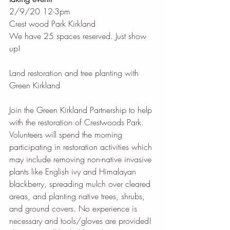
2/9/20 12-3pm
Crest wood Park Kirkland 
We have 25 spaces reserved. Just show 
up! 
Land restoration and tree planting with 
Green Kirkland 
Join the Green Kirkland Partnership to help 
with the restoration of Crestwoods Park. 
Volunteers will spend the morning 
participating in restoration activities which 
may include removing non-native invasive 
plants like English ivy and Himalayan 
blackberry, spreading mulch over cleared 
areas, and planting native trees, shrubs, 
and ground covers. No experience is 
necessary and tools/gloves are provided!