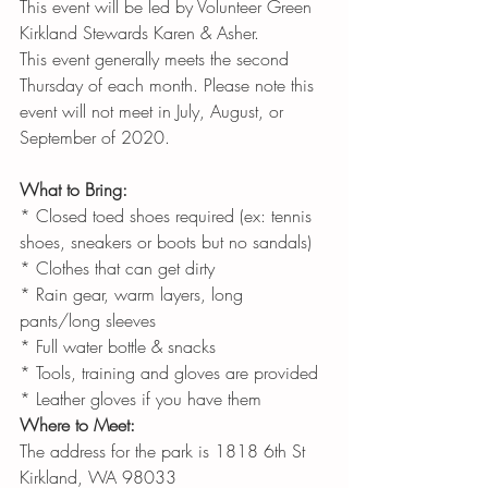
This event will be led by Volunteer Green 
Kirkland Stewards Karen & Asher.
This event generally meets the second 
Thursday of each month. Please note this 
event will not meet in July, August, or 
September of 2020.
What to Bring:
* Closed toed shoes required (ex: tennis 
shoes, sneakers or boots but no sandals)
* Clothes that can get dirty
* Rain gear, warm layers, long 
pants/long sleeves
* Full water bottle & snacks
* Tools, training and gloves are provided
* Leather gloves if you have them
Where to Meet:
The address for the park is 1818 6th St 
Kirkland, WA 98033