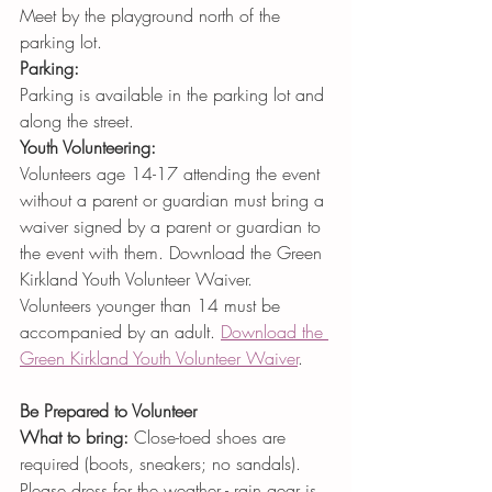
Meet by the playground north of the 
parking lot.
Parking:
Parking is available in the parking lot and 
along the street.
Youth Volunteering:
Volunteers age 14-17 attending the event 
without a parent or guardian must bring a 
waiver signed by a parent or guardian to 
the event with them. Download the Green 
Kirkland Youth Volunteer Waiver. 
Volunteers younger than 14 must be 
accompanied by an adult. 
Download the 
Green Kirkland Youth Volunteer Waiver
.
Be Prepared to Volunteer 
What to bring:
 Close-toed shoes are 
required (boots, sneakers; no sandals). 
Please dress for the weather - rain gear is 