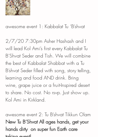
awesome event 1: Kabbalat Tu ‘B’shvat 
2/7/20 7:30pm Asher Hashash and I 
will lead Kol Ami’s first every Kabbalat Tu 
B’Shvat Seder and Tish. We will combine 
the best of Kabbalat Shabbat with a Tu 
B’shvat Seder filled with song, story telling, 
learning and food AND drink. Bring 
wine, grape juice or a fruit-Inspired desert 
to share. No cost. No rsvp. Just show up. 
Kol Ami in Kirkland.
awesome event 2: Tu B’shvat Tikkun Olam
New Tu B’Shvat All ages hands, get your 
hands dirty
on super fun Earth care 
taking event!