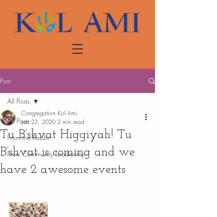
Post
All Posts
Congregation Kol Ami
All Posts
Jan 22, 2020
2 min read
Tu B’shvat Higgiyah! Tu
From the Rabbi
B’shvat is coming and we
From Community Leadership
have 2 awesome events