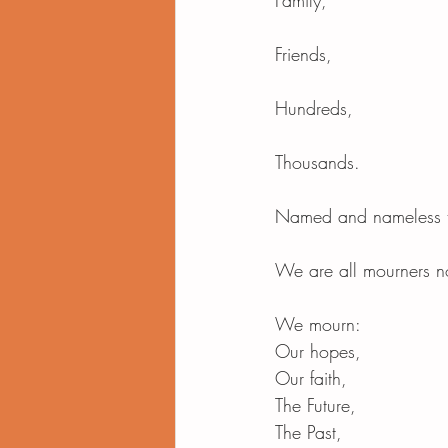
Family,
Friends,
Hundreds,
Thousands.
Named and nameless t
We are all mourners 
We mourn:
Our hopes,
Our faith,
The Future,
The Past,