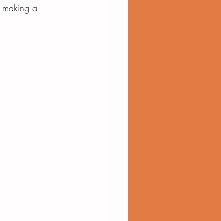
, making a 