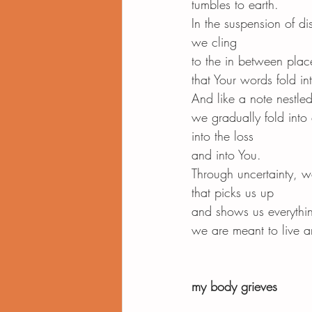
tumbles to earth.
In the suspension of dis
we cling
to the in between plac
that Your words fold in
And like a note nestled
we gradually fold into
into the loss
and into You.
Through uncertainty, 
that picks us up
and shows us everythi
we are meant to live an
my body grieves