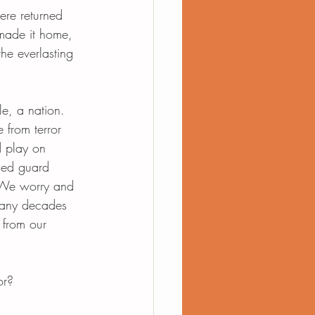
re returned 
made it home, 
he everlasting 
e, a nation. 
e from terror 
d play on 
med guard 
 We worry and 
many decades 
 from our 
or? 