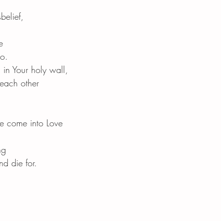
belief,
e
to.
 in Your holy wall,
 each other
we come into Love
ng
d die for.