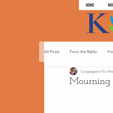
HOME
ME
All Posts
From the Rabbi
Fr
Congregation Kol Am
Mourning 