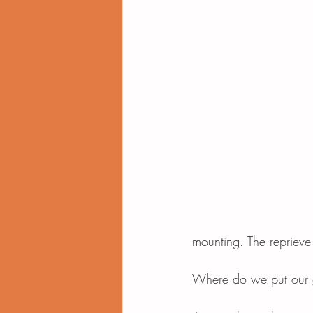
mounting. The reprieve
Where do we put our g