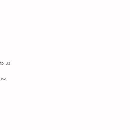
o us.
now.