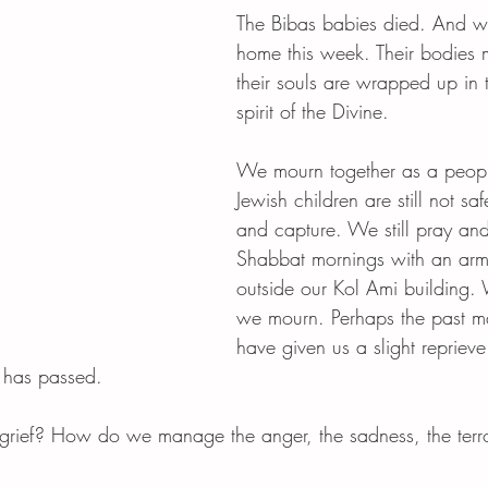
The Bibas babies died. And we
home this week. Their bodies 
their souls are wrapped up in t
spirit of the Divine.
We mourn together as a peopl
Jewish children are still not saf
and capture. We still pray an
Shabbat mornings with an ar
outside our Kol Ami building.
we mourn. Perhaps the past 
have given us a slight reprieve
 has passed. 
rief? How do we manage the anger, the sadness, the terr