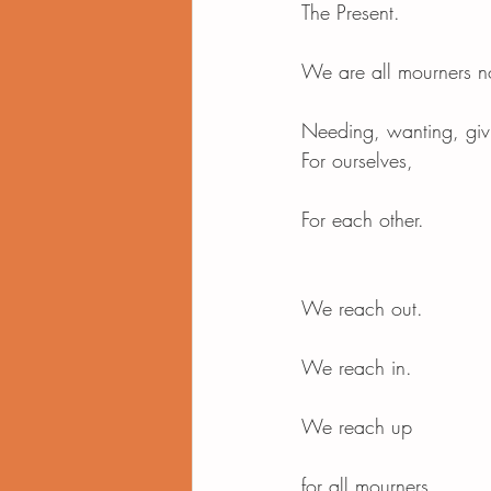
The Present.
We are all mourners 
Needing, wanting, giv
For ourselves,
For each other.
We reach out.
We reach in.
We reach up
for all mourners.