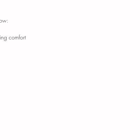
now:
ing comfort