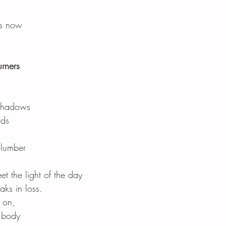
rs now
rners
 shadows
rds
slumber
t the light of the day
aks in loss.
 on,
r body