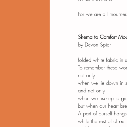
For we are all mourne
Shema to Comfort Mou
by Devon Spier
folded white fabric in
To remember these wo
not only
when we lie down in 
and not only
when we rise up to gree
but when our heart bre
A part of ourself hangs
while the rest of of ou