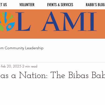
ET US
VOLUNTEER
EVENTS & SERVICES
RABBI'S BLOG
om Community Leadership
i
Feb 20, 2025
2 min read
as a Nation: The Bibas Bab