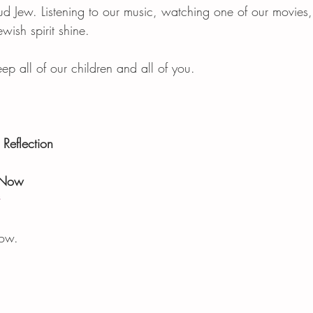
d Jew. Listening to our music, watching one of our movies
ewish spirit shine. 
 all of our children and all of you. 
Reflection 
 Now
now.