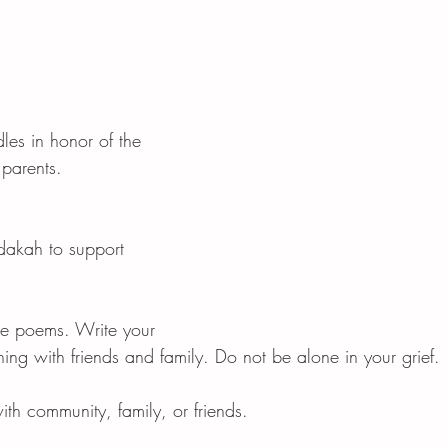
les in honor of the 
 parents. 
dakah to support 
e poems. Write your 
ng with friends and family. Do not be alone in your grief. 
th community, family, or friends. 