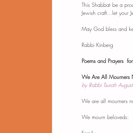
This Shabbat be a prou
Jewish craft...let your J
May God bless and keep
Rabbi Kinberg 
Poems and Prayers  for 
We Are All Mourners
by Rabbi Tsurah August
We are all mourners 
We mourn beloveds: