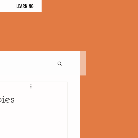
LEARNING
ies