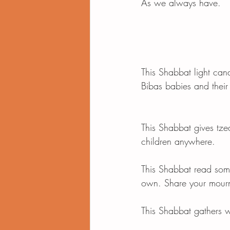
As we always have. 
This Shabbat light cand
Bibas babies and their
This Shabbat gives tze
children anywhere. 
This Shabbat read som
own. Share your mourni
This Shabbat gathers wi