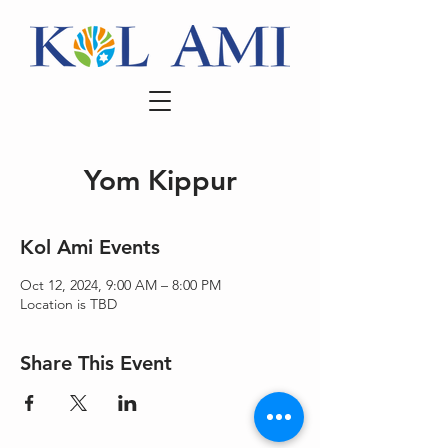
Yom Kippur
Kol Ami Events
Oct 12, 2024, 9:00 AM – 8:00 PM
Location is TBD
Share This Event