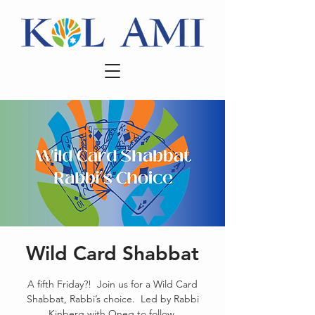
Wild Card Shabbat
A fifth Friday?! Join us for a Wild Card
Shabbat, Rabbi’s choice. Led by Rabbi
Kinberg with Oneg to follow.