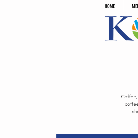
HOME
ME
Coffee,
coffee
sh