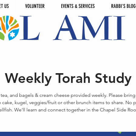
ET US
VOLUNTEER
EVENTS & SERVICES
RABBI'S BLOG
Weekly Torah Study
 tea, and bagels & cream cheese provided weekly. Please bring
 cake, kugel, veggies/fruit or other brunch items to share. No 
ellfish. We'll learn and connect together in the Chapel Side Ro