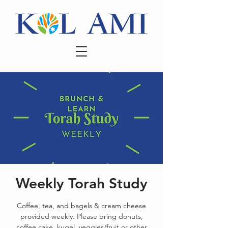
Weekly Torah Study
Coffee, tea, and bagels & cream cheese
provided weekly. Please bring donuts,
coffee cake, kugel, veggies/fruit or other