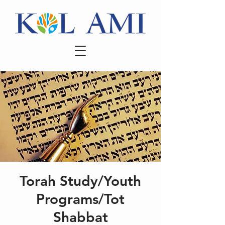
Torah Study/Youth
Programs/Tot
Shabbat