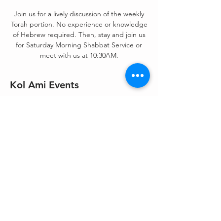
Join us for a lively discussion of the weekly
Torah portion. No experience or knowledge
of Hebrew required. Then, stay and join us
for Saturday Morning Shabbat Service or
meet with us at 10:30AM.
Kol Ami Events
Nov 20, 2021, 9:00 AM – 11:30 AM
Zoom
Share This Event