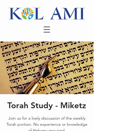
Torah Study - Miketz
Join us for a lively discussion of the weekly
Torah portion. No experience or knowledge
of Hebrew required.