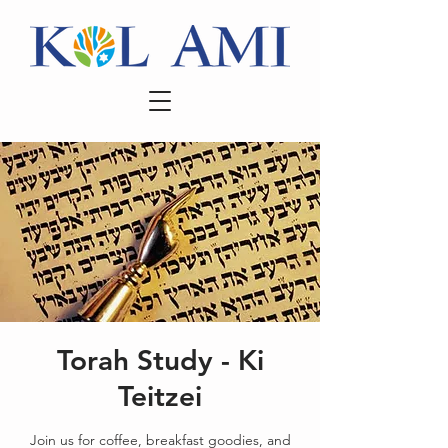
Torah Study - Ki
Teitzei
Join us for coffee, breakfast goodies, and