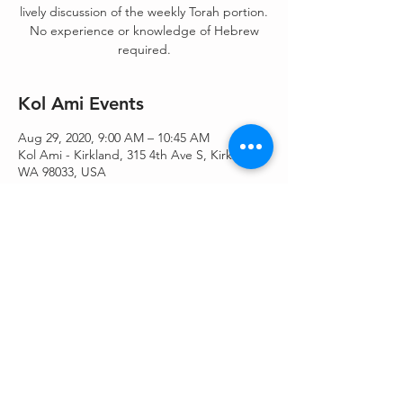
lively discussion of the weekly Torah portion.
No experience or knowledge of Hebrew
required.
Kol Ami Events
Aug 29, 2020, 9:00 AM – 10:45 AM
Kol Ami - Kirkland, 315 4th Ave S, Kirkland,
WA 98033, USA
Share This Event