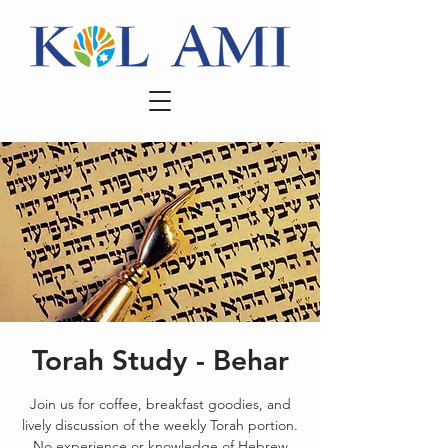
Torah Study - Behar
Join us for coffee, breakfast goodies, and
lively discussion of the weekly Torah portion.
No experience or knowledge of Hebrew