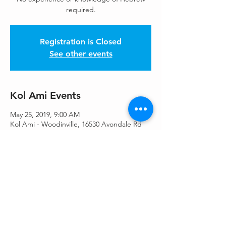
required.
Registration is Closed
See other events
Kol Ami Events
May 25, 2019, 9:00 AM
Kol Ami - Woodinville, 16530 Avondale Rd
NE, Woodinville, WA 98077, USA
Share This Event