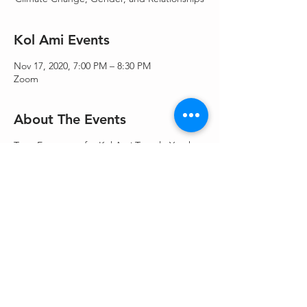
Kol Ami Events
Nov 17, 2020, 7:00 PM – 8:30 PM
Zoom
About The Events
Teen Events are for Kol Ami Temple Youth
(KATY) - 5-12th grades. Pre-registration
required.
Share This Event