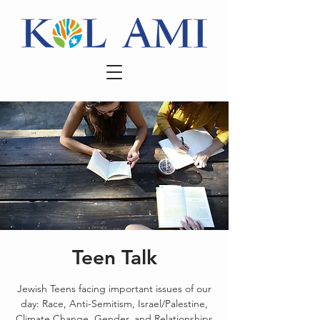
Teen Talk
Jewish Teens facing important issues of our
day: Race, Anti-Semitism, Israel/Palestine,
Climate Change, Gender, and Relationships