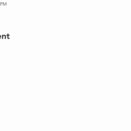
0 PM
ent