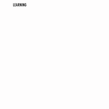
LEARNING