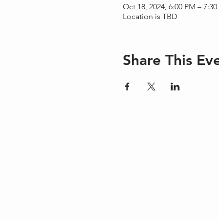
Oct 18, 2024, 6:00 PM – 7:3
Location is TBD
Share This Ev