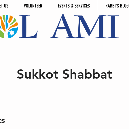
ET US
VOLUNTEER
EVENTS & SERVICES
RABBI'S BLOG
Sukkot Shabbat
ts