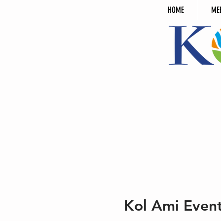
HOME
ME
Kol Ami Even