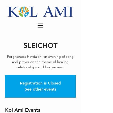
SLEICHOT
Forgiveness Havdalah: an evening of song
and prayer on the theme of healing
relationships and forgiveness.
Registration is Closed
See other events
Kol Ami Events