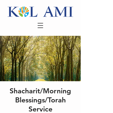
Shacharit/Morning
Blessings/Torah
Service