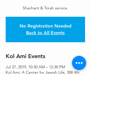
Shacharit & Torah service.
No Registration Needed
Back to All Events
Kol Ami Events
Jul 27, 2019, 10:30 AM – 12:30 PM
Kol Ami: A Center for Jewish Life, 308 4th
Ave S, Kirkland, WA 98033, USA
Share This Event