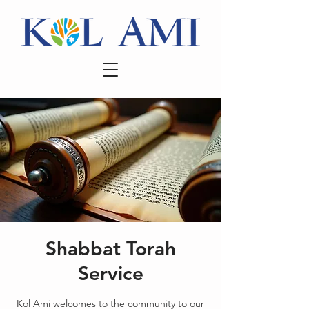
Shabbat Torah
Service
Kol Ami welcomes to the community to our