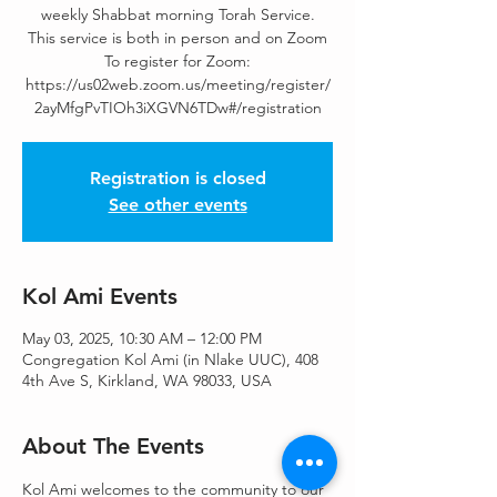
weekly Shabbat morning Torah Service.
This service is both in person and on Zoom
To register for Zoom:
https://us02web.zoom.us/meeting/register/
2ayMfgPvTIOh3iXGVN6TDw#/registration
Registration is closed
See other events
Kol Ami Events
May 03, 2025, 10:30 AM – 12:00 PM
Congregation Kol Ami (in Nlake UUC), 408
4th Ave S, Kirkland, WA 98033, USA
About The Events
Kol Ami welcomes to the community to our 