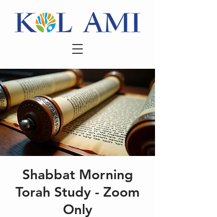
Shabbat Morning
Torah Study - Zoom
Only