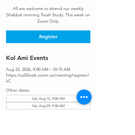
All are welcome to attend our weekly
Shabbat morning Torah Study. This week on
Zoom Only.
Register
Kol Ami Events
Aug 22, 2026, 9:00 AM – 10:15 AM
https://us02web.zoom.us/meeting/register/
kC
Other dates
Sat, Aug 15, 9:00 AM
Sat, Aug 29, 9:00 AM
Sat, Sep 05, 9:00 AM
View all 46 dates