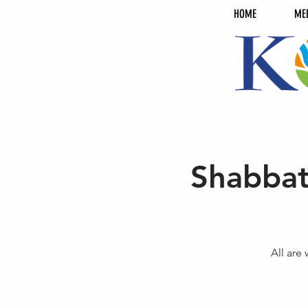
HOME
ME
Shabbat
All are