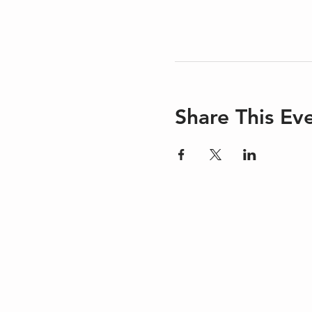
Share This Ev