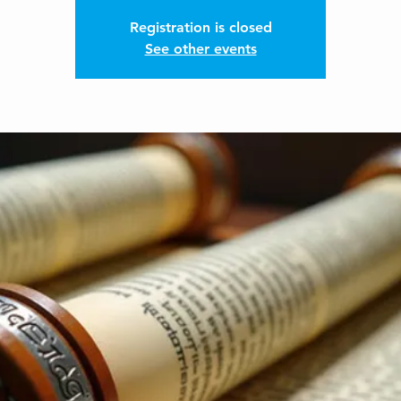
Registration is closed
See other events