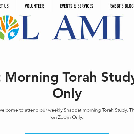
ET US
VOLUNTEER
EVENTS & SERVICES
RABBI'S BLOG
 Morning Torah Stud
Only
 welcome to attend our weekly Shabbat morning Torah Study. T
on Zoom Only.