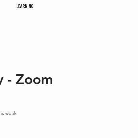
LEARNING
y - Zoom
his week