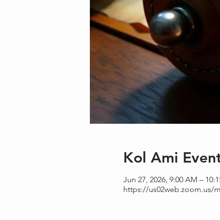
Kol Ami Even
Jun 27, 2026, 9:00 AM – 10:
https://us02web.zoom.us/m