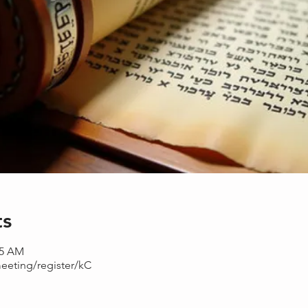
ts
15 AM
eeting/register/kC