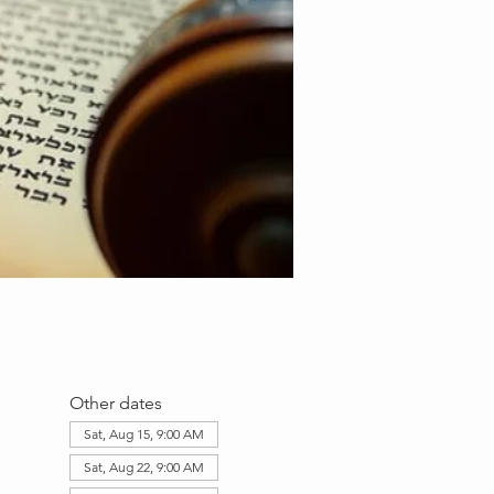
Other dates
Sat, Aug 15, 9:00 AM
Sat, Aug 22, 9:00 AM