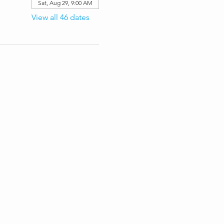
Sat, Aug 29, 9:00 AM
View all 46 dates