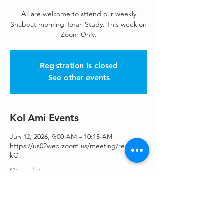
All are welcome to attend our weekly
Shabbat morning Torah Study. This week on
Zoom Only.
Registration is closed
See other events
Kol Ami Events
Jun 12, 2026, 9:00 AM – 10:15 AM
https://us02web.zoom.us/meeting/register/
kC
Other dates
Sat, Aug 15, 9:00 AM
Sat, Aug 22, 9:00 AM
Sat, Aug 29, 9:00 AM
View all 46 dates