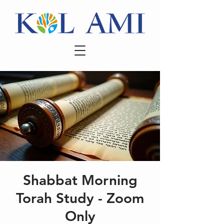
Shabbat Morning
Torah Study - Zoom
Only