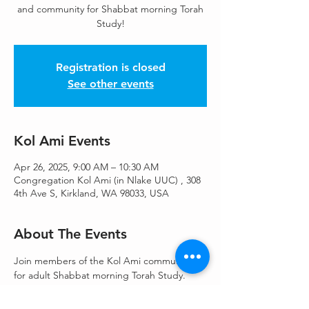
and community for Shabbat morning Torah
Study!
Registration is closed
See other events
Kol Ami Events
Apr 26, 2025, 9:00 AM – 10:30 AM
Congregation Kol Ami (in Nlake UUC) , 308
4th Ave S, Kirkland, WA 98033, USA
About The Events
Join members of the Kol Ami community 
for adult Shabbat morning Torah Study. 
Offered in person, or via Zoom
Register to attend on zoom: 