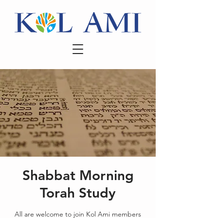
Shabbat Morning
Torah Study
All are welcome to join Kol Ami members