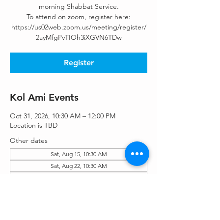
morning Shabbat Service.
To attend on zoom, register here:
https://us02web.zoom.us/meeting/register/
2ayMfgPvTIOh3iXGVN6TDw
Register
Kol Ami Events
Oct 31, 2026, 10:30 AM – 12:00 PM
Location is TBD
Other dates
Sat, Aug 15, 10:30 AM
Sat, Aug 22, 10:30 AM
Sat, Aug 29, 10:30 AM
View all 55 dates
Register