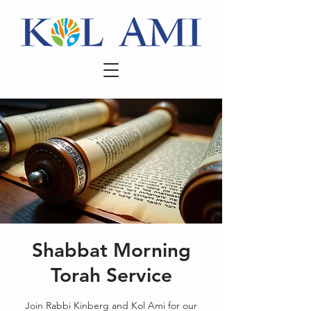
Shabbat Morning
Torah Service
Join Rabbi Kinberg and Kol Ami for our