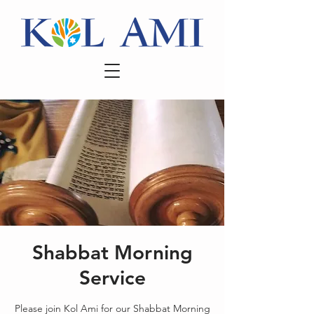
Shabbat Morning
Service
Please join Kol Ami for our Shabbat Morning