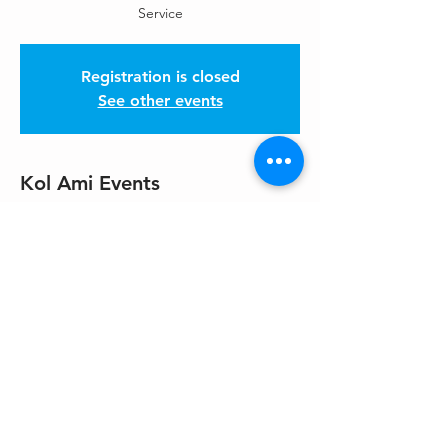
Service
Registration is closed
See other events
Kol Ami Events
Jan 03, 2026, 10:30 AM – 12:00 PM PST
Please get location from HaKol
Share This Event