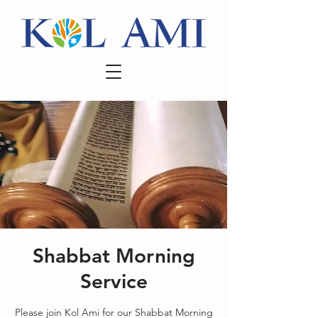
Shabbat Morning
Service
Please join Kol Ami for our Shabbat Morning