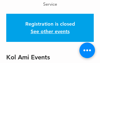
Service
Registration is closed
See other events
Kol Ami Events
Nov 08, 2025, 10:30 AM – 12:00 PM PST
Please get location from HaKol
Share This Event