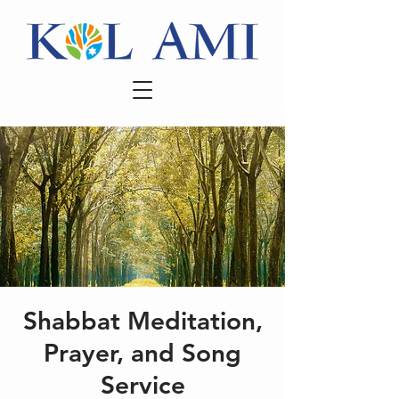
Shabbat Meditation,
Prayer, and Song
Service