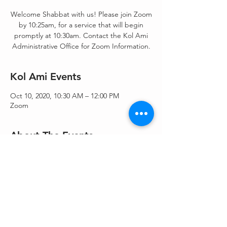
Welcome Shabbat with us! Please join Zoom
by 10:25am, for a service that will begin
promptly at 10:30am. Contact the Kol Ami
Administrative Office for Zoom Information.
Kol Ami Events
Oct 10, 2020, 10:30 AM – 12:00 PM
Zoom
About The Events
Shacharit/Morning Blessings/Torah Service - 
Shacharit & Torah service.
Share This Event