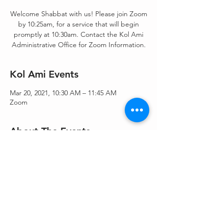
Welcome Shabbat with us! Please join Zoom
by 10:25am, for a service that will begin
promptly at 10:30am. Contact the Kol Ami
Administrative Office for Zoom Information.
Kol Ami Events
Mar 20, 2021, 10:30 AM – 11:45 AM
Zoom
About The Events
Shacharit/Morning Blessings/Torah Service - 
Shacharit & Torah service.
Share This Event