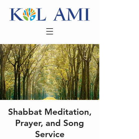
Shabbat Meditation,
Prayer, and Song
Service