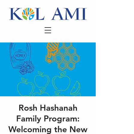
Rosh Hashanah
Family Program:
Welcoming the New