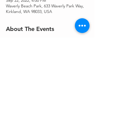
Sep 22, 2022, 4:00 PM
Waverly Beach Park, 633 Waverly Park Way,
Kirkland, WA 98033, USA
About The Events
Join Rabbi Kinberg and our Youth 
Programs Coordinator, Dorothy Kahn for an 
afternoon of Rosh Hashanah preparation. 
We will taste different varieties of apples 
and honey and make special candles for 
welcoming the new year! All ages are 
welcome. No cost. Come join us!
Share This Event