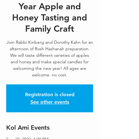
Year Apple and
Honey Tasting and
Family Craft
Join Rabbi Kinberg and Dorothy Kahn for an
afternoon of Rosh Hashanah preparation.
We will taste different varieties of apples
and honey and make special candles for
welcoming the new year! All ages are
welcome. no cost.
Registration is closed
See other events
Kol Ami Events